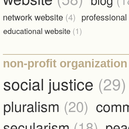
network website
(4)
professional
educational website
(1)
non-profit organization 
social justice
(29)
pluralism
(20)
comm
secularism
(18)
pe