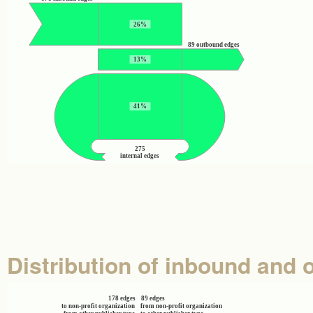
26%
89 outbound edges
13%
41%
275
internal edges
Distribution of inbound and 
178 edges
89 edges
to non-profit organization
from non-profit organization