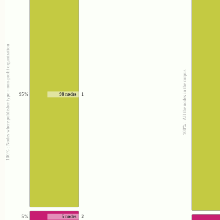
100% : Nodes where publisher type = non-profit organization
100% : All the nodes in the corpus
95%
98 nodes
1
5%
5 nodes
2