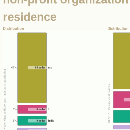
residence
Distribution
Distribution 
64%
66 nodes
usa
100% : Nodes where publisher type = non-profit organization
100% : All the nodes in the corpus
8%
8 nodes
?
9%
9 nodes
india