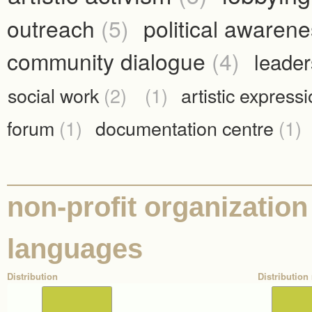
outreach
(5)
political awaren
community dialogue
(4)
leade
social work
(2)
(1)
artistic express
forum
(1)
documentation centre
(1)
non-profit organization
languages
Distribution
Distribution 