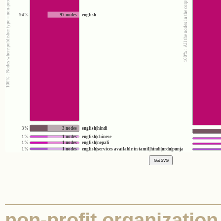
100% : Nodes where publisher type = non-profit organization
100% : All the nodes in the corpus
94%
97 nodes
english
3%
3 nodes
english|hindi
1%
1 nodes
english|chinese
1%
1 nodes
english|nepali
1%
1 nodes
english|services available in tamil|hindi|urdu|punjabi|gujarati|bengali
non-profit organization 