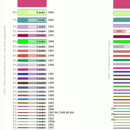
8%
8 nodes
2001
7%
7 nodes
2002
5%
5 nodes
1993
100% : Nodes where publisher type = non-profit organization
14%
1%
1 nodes
2006
4%
4 nodes
1991
6%
6 nodes
2000
100% : All the nodes in the corpus
2%
2 nodes
2004
3%
3 nodes
2005
4%
4 nodes
1990
3%
3 nodes
1997
3%
3 nodes
1998
3%
3 nodes
3%
3 nodes
1985
3%
3 nodes
1986
3%
3 nodes
1989
3%
3 nodes
1996
2%
2 nodes
1999
2%
2 nodes
1980
2%
2 nodes
1994
2%
2 nodes
2003
1%
1 nodes
2007
0%
1%
1 nodes
2008
1%
1 nodes
1905-06-23t00:00:00z
0%
1%
1 nodes
1976
1%
1 nodes
1983
0%
1%
1 nodes
1990s
1%
1 nodes
1992
1%
1 nodes
1995