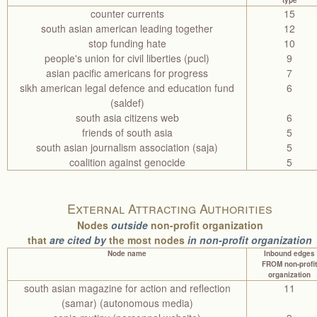
type
counter currents
15
south asian american leading together
12
stop funding hate
10
people's union for civil liberties (pucl)
9
asian pacific americans for progress
7
sikh american legal defence and education fund
6
(saldef)
south asia citizens web
6
friends of south asia
5
south asian journalism association (saja)
5
coalition against genocide
5
External Attracting Authorities
Nodes
outside
non-profit organization
that
are cited by
the most nodes
in non-profit organization
Node name
Inbound edges
FROM non-profit
organization
south asian magazine for action and reflection
11
(samar) (autonomous media)