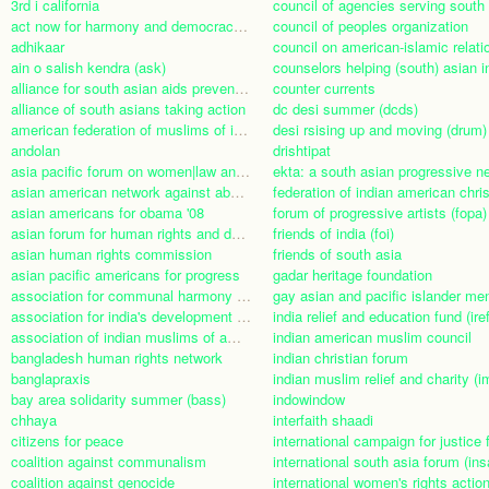
3rd i california
act now for harmony and democracy (anhad)
council of peoples organization
adhikaar
council on american-islamic relati
ain o salish kendra (ask)
alliance for south asian aids prevention (asaap)
counter currents
alliance of south asians taking action
dc desi summer (dcds)
american federation of muslims of indian origin (afmi)
desi rsising up and moving (drum)
andolan
drishtipat
asia pacific forum on women|law and development (apwld)
asian american network against abuse of human rights (anaa)
asian americans for obama '08
forum of progressive artists (fopa)
asian forum for human rights and development
friends of india (foi)
asian human rights commission
friends of south asia
asian pacific americans for progress
gadar heritage foundation
association for communal harmony in asia (acha)
association for india's development (aid-india)
india relief and education fund (iref
association of indian muslims of america
indian american muslim council
bangladesh human rights network
indian christian forum
banglapraxis
indian muslim relief and charity (i
bay area solidarity summer (bass)
indowindow
chhaya
interfaith shaadi
citizens for peace
coalition against communalism
international south asia forum (ins
coalition against genocide