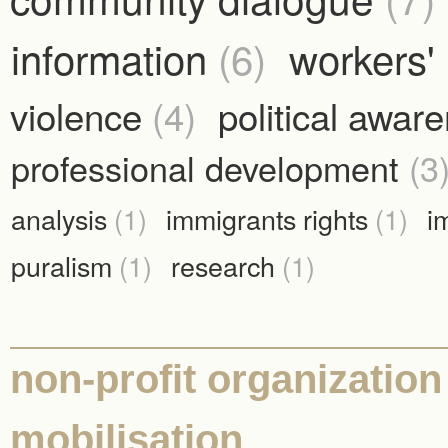
information
(6)
workers' 
violence
(4)
political awar
professional development
(3
analysis
(1)
immigrants rights
(1)
i
puralism
(1)
research
(1)
non-profit organization
mobilisation