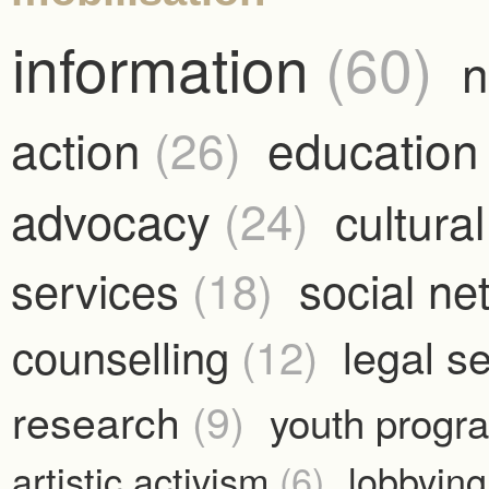
information
(60)
n
action
(26)
educatio
advocacy
(24)
cultura
services
(18)
social n
counselling
(12)
legal s
research
(9)
youth prog
artistic activism
(6)
lobbyin