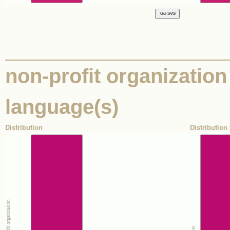
non-profit organization 
language(s)
Distribution
Distribution 