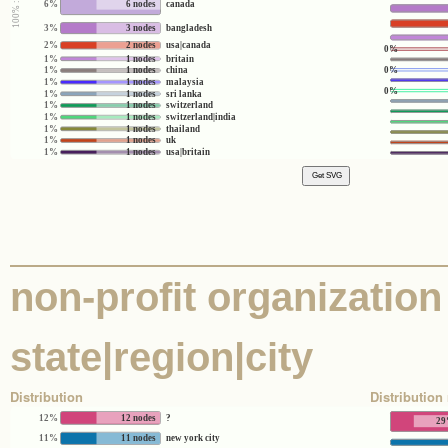
6%
6 nodes
canada
3%
3 nodes
bangladesh
2%
2 nodes
usa|canada
0%
1%
1 nodes
britain
0%
1%
1 nodes
china
1%
1 nodes
malaysia
0%
1%
1 nodes
sri lanka
1%
1 nodes
switzerland
1%
1 nodes
switzerland|india
1%
1 nodes
thailand
1%
1 nodes
uk
1%
1 nodes
usa|britain
non-profit organization 
state|region|city
Distribution
Distribution 
12%
12 nodes
?
2
11%
11 nodes
new york city