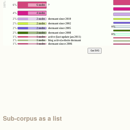
6%
6 nodes
?
4%
4 nodes
2%
2 nodes
dormant since 2010
2%
2 nodes
dormant since 2002
0%
2%
2 nodes
dormant since 2005
2%
2 nodes
dormant since 2008
0%
1%
1 nodes
active (last update jan.2011)
1%
1 nodes
blog active|website dormant
1%
1 nodes
dormant sincce 2006
Sub-corpus as a list