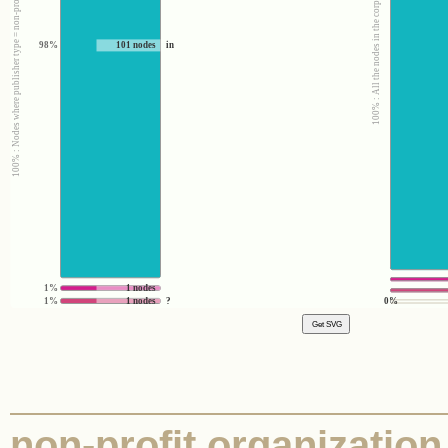
100% : Nodes where publisher type = non-profit organization
100% : All the nodes in the corpus
98%
101 nodes
in
1%
1 nodes
1%
1 nodes
?
0%
non-profit organization 