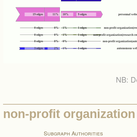
19 edges
11%
10%
9 edges
personnal webs
0 edges
0%
1%
1 edges
non-profit organization|res
0 edges
0%
1%
1 edges
non-profit organization|research c
0 edges
0%
0%
0 edges
non-profit organization|a
3 edges
2%
1%
1 edges
autonomous web
NB: De
non-profit organization
Subgraph Authorities