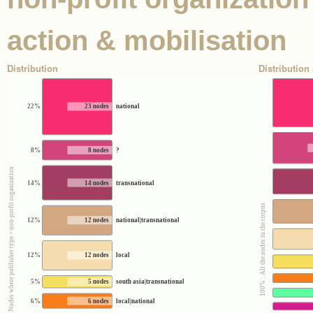
action & mobilisation
Distribution
Distribution 
22%
23 nodes
national
8%
8 nodes
?
100% : Nodes where publisher type = non-profit organization
14%
14 nodes
transnational
100% : All the nodes in the corpus
12%
12 nodes
national|transnational
12%
12 nodes
local
5%
5 nodes
south asia|transnational
6%
6 nodes
local|national