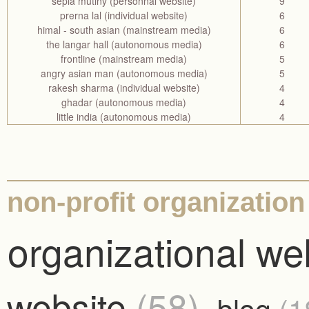
sepia mutiny (personnal website)
9
prerna lal (individual website)
6
himal - south asian (mainstream media)
6
the langar hall (autonomous media)
6
frontline (mainstream media)
5
angry asian man (autonomous media)
5
rakesh sharma (individual website)
4
ghadar (autonomous media)
4
little india (autonomous media)
4
non-profit organization
organizational we
website
(58)
blog
(1