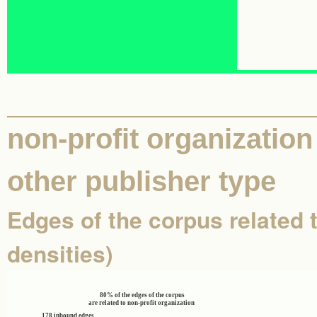
non-profit organization 
other publisher type
Edges of the corpus related t
densities)
80% of the edges of the corpus
are related to non-profit organization
178 inbound edges