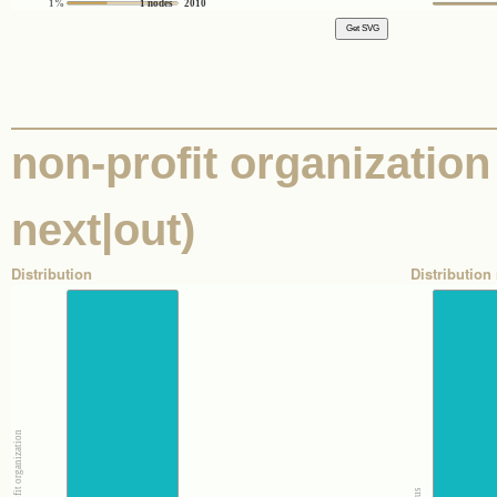
1%
1 nodes
2010
non-profit organization 
next|out)
Distribution
Distribution 