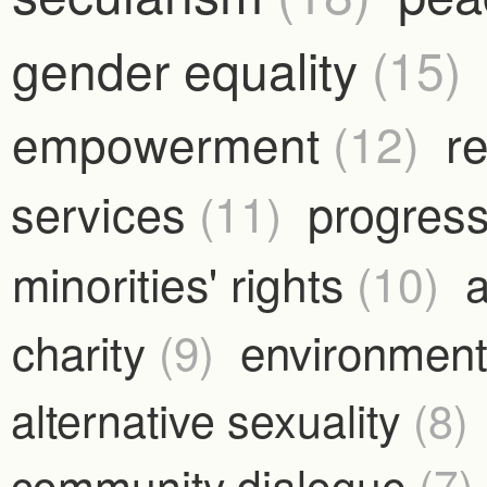
gender equality
(15)
empowerment
(12)
r
services
(11)
progress
minorities' rights
(10)
a
charity
(9)
environmen
alternative sexuality
(8)
community dialogue
(7)