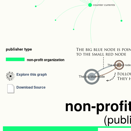
publisher type
non-profit organization
Explore this graph
Download Source
non-profi
(publ