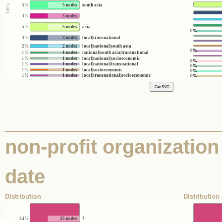
5%
5 nodes
south asia
3%
3 nodes
5%
5 nodes
asia
0%
3%
3 nodes
local|transnational
2%
2 nodes
local|national|south asia
0%
1%
1 nodes
national|south asia|transnational
1%
1 nodes
local|national|socioeconomic
0%
1%
1 nodes
local|national|transnational
0%
1%
1 nodes
local|socioeconomic
0%
1%
1 nodes
local|transnational|socioeconomic
0%
non-profit organization 
date
Distribution
Distribution 
24%
25 nodes
?