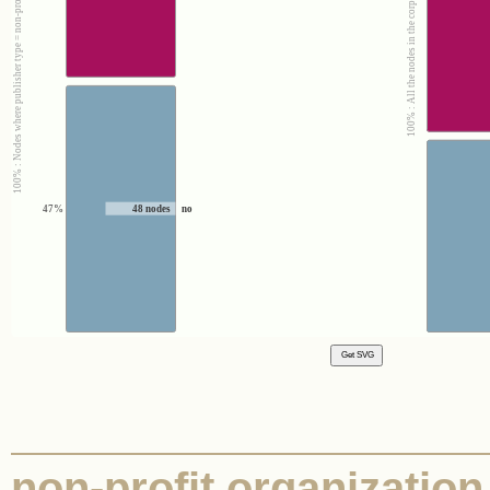
100% : Nodes where publisher type = non-profit organization
100% : All the nodes in the corpus
47%
48 nodes
no
non-profit organization |