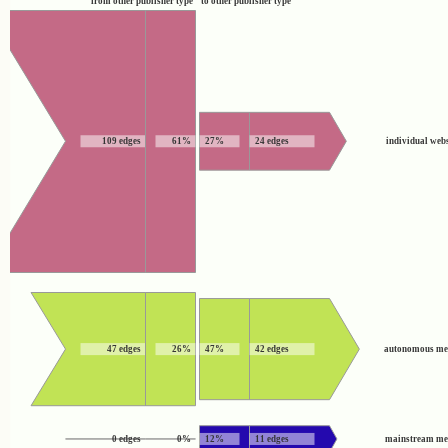
from other publisher type
to other publisher type
109 edges
61%
27%
24 edges
individual webs
47 edges
26%
47%
42 edges
autonomous me
0 edges
0%
12%
11 edges
mainstream me