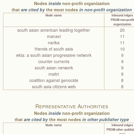
Nodes
inside
non-profit organization
that
are cited by
the most nodes
in non-profit organization
Node name
Inbound edges
FROM non-profit
organization
south asian american leading together
20
manavi
11
narika
11
friends of south asia
10
ekta: a south asian progressive network
9
counter currents
9
south asian nerwork
9
maitri
8
coalition against genocide
8
south asia citizens web
8
Representative Authorities
Nodes
inside
non-profit organization
that
are cited by
the most nodes
in other publisher type
Node name
Inbound edges
FROM other publis