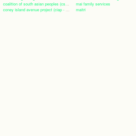
coalition of south asian peoples (csap)
mai family services
coney island avenue project (ciap - nyc)
maitri