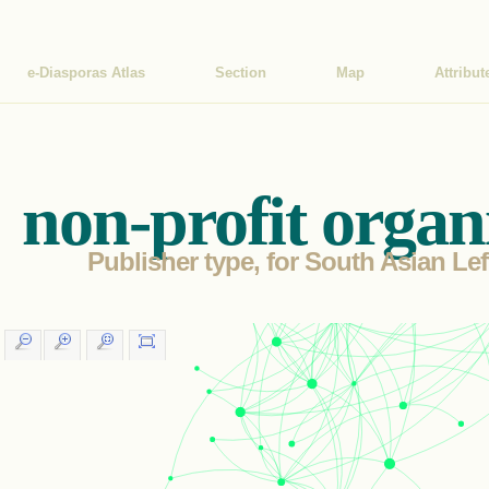
e-Diasporas Atlas
Section
Map
Attribut
non-profit organ
Publisher type, for South Asian Lef