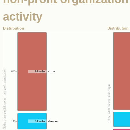
activity
Distribution
Distribution 
100% : Nodes where publisher type = non-profit organization
66%
68 nodes
active
100% : All the nodes in the corpus
14%
14 nodes
dormant