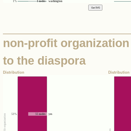
1%
1 nodes
washington
non-profit organization 
to the diaspora
Distribution
Distribution 
53%
55 nodes
yes