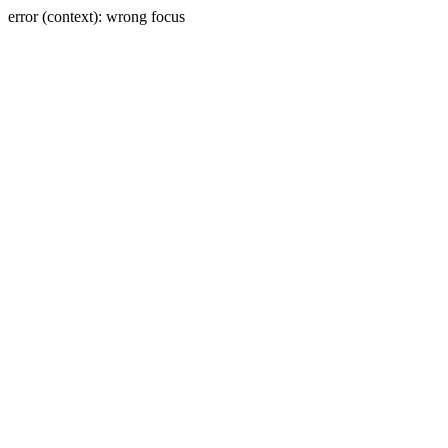
error (context): wrong focus