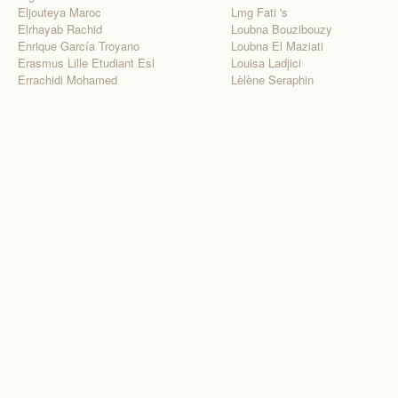
Eljouteya Maroc
Lmg Fati 's
Elrhayab Rachid
Loubna Bouzibouzy
Enrique García Troyano
Loubna El Maziati
Erasmus Lille Etudiant Esl
Louisa Ladjici
Errachidi Mohamed
Lèlène Seraphin