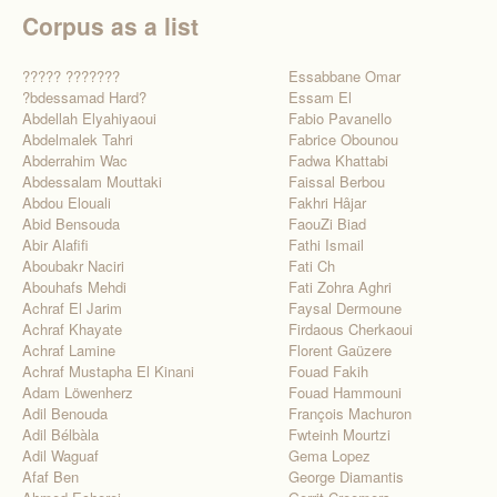
Corpus as a list
????? ???????
Essabbane Omar
?bdessamad Hard?
Essam El
Abdellah Elyahiyaoui
Fabio Pavanello
Abdelmalek Tahri
Fabrice Obounou
Abderrahim Wac
Fadwa Khattabi
Abdessalam Mouttaki
Faissal Berbou
Abdou Elouali
Fakhri Hâjar
Abid Bensouda
FaouZi Biad
Abir Alafifi
Fathi Ismail
Aboubakr Naciri
Fati Ch
Abouhafs Mehdi
Fati Zohra Aghri
Achraf El Jarim
Faysal Dermoune
Achraf Khayate
Firdaous Cherkaoui
Achraf Lamine
Florent Gaüzere
Achraf Mustapha El Kinani
Fouad Fakih
Adam Löwenherz
Fouad Hammouni
Adil Benouda
François Machuron
Adil Bélbàla
Fwteinh Mourtzi
Adil Waguaf
Gema Lopez
Afaf Ben
George Diamantis