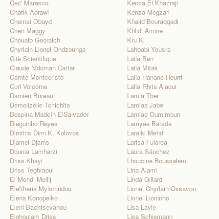
Cec' Marasco
Kenza El Khazraji
Chafik Adrawi
Kenza Megzari
Chemsi Obayd
Khalid Bouraqqadi
Chen Maggy
Khlidi Amine
Chouaib Georaich
Kru Ki
Chyrlain Lionel Ondzounga
Lahbabi Yousra
Citè Scientifique
Laila Ben
Claude N'doman Carter
Laila Mitak
Comte Montecristo
Lalla Hanane Hourri
Curl Volcome
Lalla Rhita Alaoui
Damien Bureau
Lamia Tber
Demoiizélle Tchichita
Lamiaa Jabel
Despina MadeIn ElSalvador
Lamiae Oumimoun
Dieguinho Reyes
Lamyaa Barada
Dimitris Dimi K. Kolovos
Laraiki Mehdi
Djamel Djams
Larisa Fuiorea
Dounia Lamharzi
Laura Sánchez
Driss Khayi
Lhoucine Boussalem
Driss Teghraoui
Lina Alami
El Mehdi Mellij
Linda Gillard
Eleftheria Mylothridou
Lionel Chyrlain Ossavou
Elena Konopelko
Lionel Lioninho
Eleni Bachtsevanou
Lisa Lavie
Elghoulam Driss
Lisa Schiemann