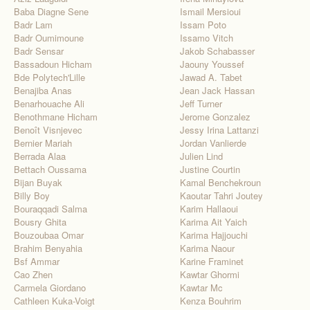
Baba Diagne Sene
Ismail Mersioui
Badr Lam
Issam Poto
Badr Oumimoune
Issamo Vitch
Badr Sensar
Jakob Schabasser
Bassadoun Hicham
Jaouny Youssef
Bde Polytech'Lille
Jawad A. Tabet
Benajiba Anas
Jean Jack Hassan
Benarhouache Ali
Jeff Turner
Benothmane Hicham
Jerome Gonzalez
Benoît Visnjevec
Jessy Irina Lattanzi
Bernier Mariah
Jordan Vanlierde
Berrada Alaa
Julien Lind
Bettach Oussama
Justine Courtin
Bijan Buyak
Kamal Benchekroun
Billy Boy
Kaoutar Tahri Joutey
Bouraqqadi Salma
Karim Hallaoui
Bousry Ghita
Karima Ait Yaich
Bouzoubaa Omar
Karima Hajjouchi
Brahim Benyahia
Karima Naour
Bsf Ammar
Karine Framinet
Cao Zhen
Kawtar Ghormi
Carmela Giordano
Kawtar Mc
Cathleen Kuka-Voigt
Kenza Bouhrim