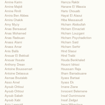
Amine Karim
Hamza Rakbi
Amine Majidi
Hanane El Wassia
Amine Rmili
Haris Chouaib
Amira Ben Abbes
Hayat El Alaoui
Amira Chakik
Hiba Messaoudi
Amy Myzy
Hicham Abdoullah
Anas Bensaoud
Hicham Elmaziati
Anas Mohamed
Hicham Louzgani
Anas Radouan
Hicham Psychadiction
Anass Alami
Hicham Said
Anass Amar
Hicham Serhir
Anis Ballà
Hind Slaoui
Anouar El Bekkali
Hind Traibi
Anouar Ifssate
Houda Benkhaled
Anthony Drean
Housni Idrissi
Antoine Boussemart
Houssam Raja
Antoine Delassus
Ilham Barradouane
Asmae Boutaleb
Ilyass Bartaai
Asso Amel
Ilyass Ek
Ayoub Chtioui
Imane Ziane
Ayoub Chtioui
Innocent Belemene
Ayoub Sabah
Insaf Oumimoune
Ayoub Xabi
Insaf Zedgui
Aziz Laaguidi
Irena Mihaylova