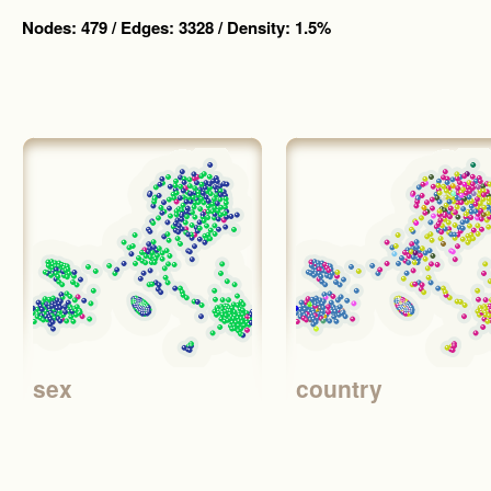
Nodes: 479 / Edges: 3328 / Density: 1.5%
sex
country