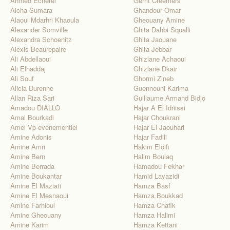
Ahmed Echerei
Gerrit Creemers
Aicha Sumara
Ghandour Omar
Alaoui Mdarhri Khaoula
Gheouany Amine
Alexander Somville
Ghita Dahbi Squalli
Alexandra Schoenitz
Ghita Jaouane
Alexis Beaurepaire
Ghita Jebbar
Ali Abdellaoui
Ghizlane Achaoui
Ali Elhaddaj
Ghizlane Dkair
Ali Souf
Ghormi Zineb
Alicia Durenne
Guennouni Karima
Allan Riza Sari
Guillaume Armand Bidjo
Amadou DIALLO
Hajar A El Idriissi
Amal Bourkadi
Hajar Choukrani
Amel Vp-evenementiel
Hajar El Jaouhari
Amine Adonis
Hajar Fadili
Amine Amri
Hakim Eloifi
Amine Bern
Halim Boulaq
Amine Berrada
Hamadou Fekhar
Amine Boukantar
Hamid Layazidi
Amine El Maziati
Hamza Basf
Amine El Mesnaoui
Hamza Boukkad
Amine Farhloul
Hamza Chafik
Amine Gheouany
Hamza Halimi
Amine Karim
Hamza Kettani