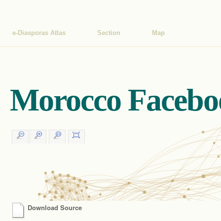
e-Diasporas Atlas
Section
Map
Morocco Facebo
Download Source