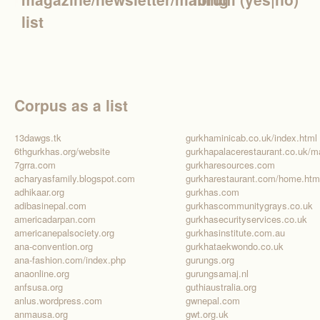
list
Corpus as a list
13dawgs.tk
gurkhaminicab.co.uk/index.html
6thgurkhas.org/website
7grra.com
gurkharesources.com
acharyasfamily.blogspot.com
gurkharestaurant.com/home.htm
adhikaar.org
gurkhas.com
adibasinepal.com
gurkhascommunitygrays.co.uk
americadarpan.com
gurkhasecurityservices.co.uk
americanepalsociety.org
gurkhasinstitute.com.au
ana-convention.org
gurkhataekwondo.co.uk
ana-fashion.com/index.php
gurungs.org
anaonline.org
gurungsamaj.nl
anfsusa.org
guthiaustralia.org
anlus.wordpress.com
gwnepal.com
anmausa.org
gwt.org.uk