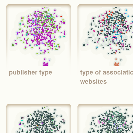
publisher type
type of associati
websites