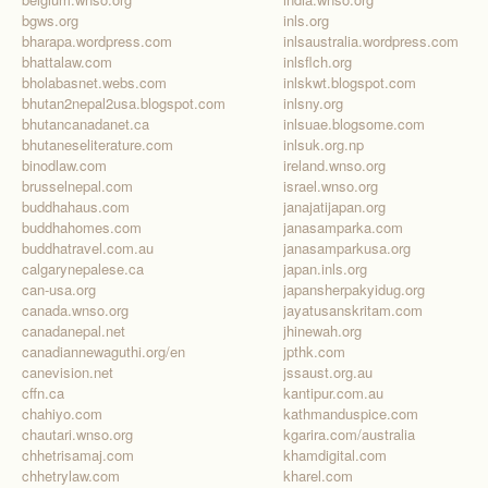
bgws.org
inls.org
bharapa.wordpress.com
inlsaustralia.wordpress.com
bhattalaw.com
inlsflch.org
bholabasnet.webs.com
inlskwt.blogspot.com
bhutan2nepal2usa.blogspot.com
inlsny.org
bhutancanadanet.ca
inlsuae.blogsome.com
bhutaneseliterature.com
inlsuk.org.np
binodlaw.com
ireland.wnso.org
brusselnepal.com
israel.wnso.org
buddhahaus.com
janajatijapan.org
buddhahomes.com
janasamparka.com
buddhatravel.com.au
janasamparkusa.org
calgarynepalese.ca
japan.inls.org
can-usa.org
japansherpakyidug.org
canada.wnso.org
jayatusanskritam.com
canadanepal.net
jhinewah.org
canadiannewaguthi.org/en
jpthk.com
canevision.net
jssaust.org.au
cffn.ca
kantipur.com.au
chahiyo.com
kathmanduspice.com
chautari.wnso.org
kgarira.com/australia
chhetrisamaj.com
khamdigital.com
chhetrylaw.com
kharel.com