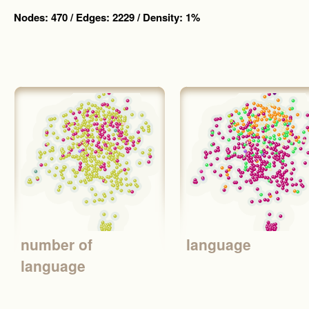
Nodes: 470 / Edges: 2229 / Density: 1%
number of
language
language