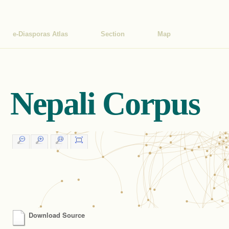
e-Diasporas Atlas
Section
Map
Nepali Corpus
Download Source