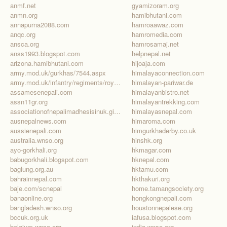
anmf.net
gyamizoram.org
anmn.org
hamibhutani.com
annapurna2088.com
hamroaawaz.com
anqc.org
hamromedia.com
ansca.org
hamrosamaj.net
anss1993.blogspot.com
helpnepal.net
arizona.hamibhutani.com
hijoaja.com
army.mod.uk/gurkhas/7544.aspx
himalayaconnection.com
army.mod.uk/infantry/regiments/royal-gurkha-rifles/default.aspx
himalayan-pariwar.de
assamesenepali.com
himalayanbistro.net
assn11gr.org
himalayantrekking.com
associationofnepalimadhesisinuk.giving.officelive.com/default.aspx
himalayasnepal.com
ausnepalnews.com
himaroma.com
aussienepali.com
himgurkhaderby.co.uk
australia.wnso.org
hinshk.org
ayo-gorkhali.org
hkmagar.com
babugorkhali.blogspot.com
hknepal.com
baglung.org.au
hktamu.com
bahrainnepal.com
hkthakuri.org
baje.com/scnepal
home.tamangsociety.org
banaonline.org
hongkongnepali.com
bangladesh.wnso.org
houstonnepalese.org
bccuk.org.uk
iafusa.blogspot.com
belgium.wnso.org
india.wnso.org