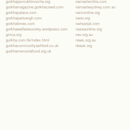
gorkhajanmuktimorcha.org
namastemitra.com
gorkhamagazine.gorkhacreed.com
namastesydney.com.au
gorkhapalace.com
nanconline.org
gorkhaparisangh.com
naoo.org
gorkhatimes.com
narisanjal.com
gorkhawelfaresociety.wordpress.com
naseaonline.org
grnca.org
nav.org.au
gurkha.com.hk/index.html
naws.org.au
gurkhacommunityashford.co.uk
nbauk.org
gurkhamemorialfund.org.uk