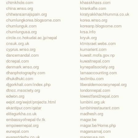
chimkhole.com
khasskhass.com
china.wnso.org
kirankafle.com
chitwansamajspain.org
kiratyakkhachhumma.co.uk
chumlungkorea.blogsome.com
korea.wnso.org
chumlunguk.com
koreanp.blogsome.com
chumlungusa.org
krsa.info
circle.cc.hokudai.ac.jp/nepal
kryuk.org
cnsuk.org.uk
ktmisrael.webs.com
cyprus.wnso.org
kumarient.com
dancemandal.com
kuwait.mofa.gov.np
dcnepal.com
kuwaitnepal.com
denmark.wnso.org
kynepalisociety.org
dhanphotography.com
lamaaccounting.com
dhukdhuki.com
lexlimbu.com
djgorkhali.com/index.php
liberaldemocracynepal.org
dtncc.rnsociety.org
londonnepal.com
edwon.org
lowestfare2nepal.com
eejot.org/eejot/projects.html
lumbini.org.uk
ekantipur.com/qatar
lumbinirestaurant.com
elitegurkha.co.uk
madhesh.org
embassyofnepal-tlv.tk
magar.be
empowernepal.org
magar.be/Home.php
eunepal.com
magarsamaj.com
everestderby.co.uk
magarusa.org