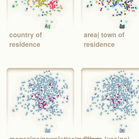
country of
area| town of
residence
residence
magazine/newsletter/mailing
forum (yes|no)