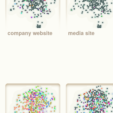
company website
media site