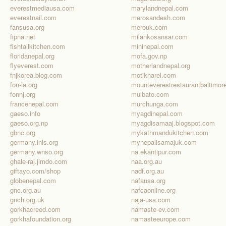
everestmediausa.com
marylandnepal.com
everestnail.com
merosandesh.com
fansusa.org
merouk.com
fipna.net
milankosansar.com
fishtailkitchen.com
mininepal.com
floridanepal.org
mofa.gov.np
flyeverest.com
motherlandnepal.org
fnjkorea.blog.com
motikharel.com
fon-la.org
fonnj.org
mulbato.com
francenepal.com
murchunga.com
gaeso.info
myagdinepal.com
gaeso.org.np
myagdisamaaj.blogspot.com
gbnc.org
mykathmandukitchen.com
germany.inls.org
mynepalisamajuk.com
germany.wnso.org
na.ekantipur.com
ghale-raj.jimdo.com
naa.org.au
giftayo.com/shop
nadf.org.au
globenepal.com
nafausa.org
gnc.org.au
nafcaonline.org
gnch.org.uk
naja-usa.com
gorkhacreed.com
namaste-ev.com
gorkhafoundation.org
namasteeurope.com