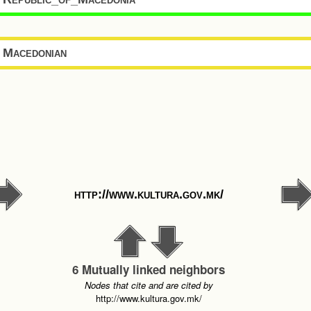
Macedonian
http://www.kultura.gov.mk/
6 Mutually linked neighbors
Nodes that cite and are cited by
http://www.kultura.gov.mk/