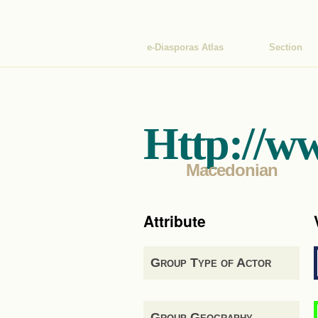
e-Diasporas Atlas
Section
Http://w
Macedonian
Attribute
Group Type of Actor
Group Geography