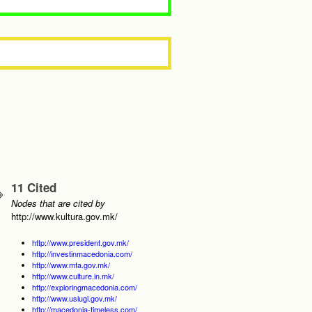
11 Cited
Nodes that are cited by
http://www.kultura.gov.mk/
http://www.president.gov.mk/
http://investinmacedonia.com/
http://www.mfa.gov.mk/
http://www.culture.in.mk/
http://exploringmacedonia.com/
http://www.uslugi.gov.mk/
http://macedonia-timeless.com/