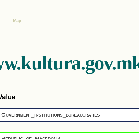
Map
ww.kultura.gov.mk
Value
Government_institutions_bureaucraties
Republic_of_Macedonia