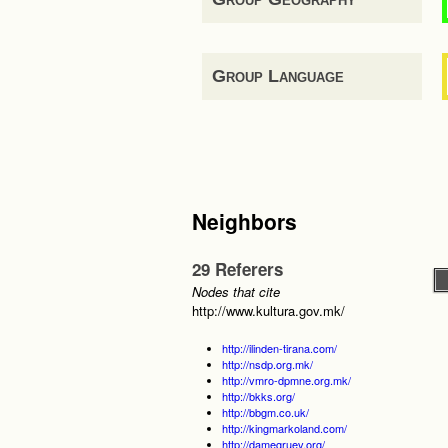
Group Language
Neighbors
29 Referers
Nodes that cite
http://www.kultura.gov.mk/
http://ilinden-tirana.com/
http://nsdp.org.mk/
http://vmro-dpmne.org.mk/
http://bkks.org/
http://bbgm.co.uk/
http://kingmarkoland.com/
http://damegruev.org/