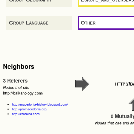
Group Language
Other
Neighbors
3 Referers
http://
Nodes that cite
http://balkanology.com/
http://macedonia-history.blogspot.com/
http://promacedonia.org/
http://kroraina.com/
0 Mutuall
Nodes that cite and ar