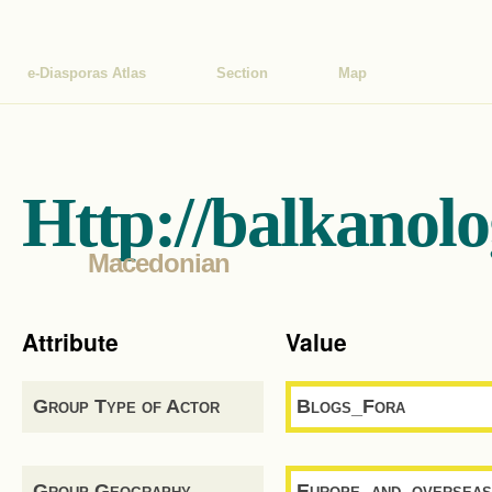
e-Diasporas Atlas
Section
Map
Http://balkanol
Macedonian
Attribute
Value
Group Type of Actor
Blogs_Fora
Group Geography
Europe_and_overseas