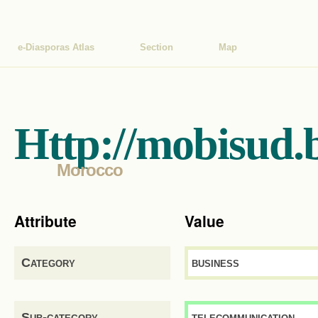
e-Diasporas Atlas
Section
Map
Http://mobisud.
Morocco
Attribute
Value
Category
business
Sub-category
telecommunication