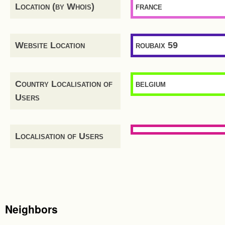
Location (by Whois)
france
Website Location
roubaix 59
Country Localisation of
belgium
Users
Localisation of Users
Neighbors