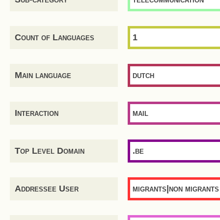
Count of Languages
1
Main language
dutch
Interaction
mail
Top Level Domain
.be
Addressee User
migrants|non migrants