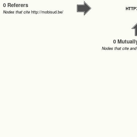
0 Referers
http
Nodes that cite
http://mobisud.be/
0 Mutuall
Nodes that cite and