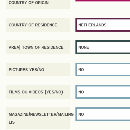
country of origin
country of residence
netherlands
area| town of residence
none
pictures yes/no
no
films ou videos (yes/no)
no
magazine/newsletter/mailing
no
list