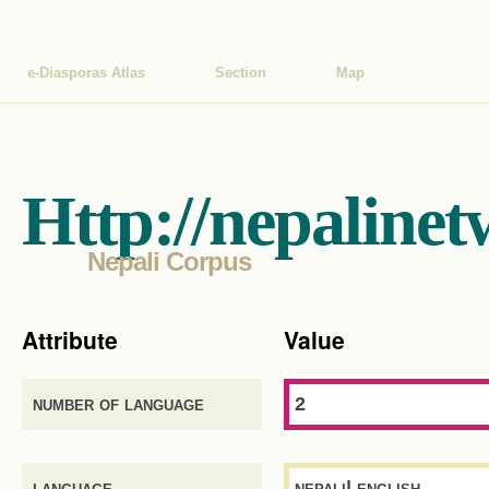
e-Diasporas Atlas
Section
Map
Http://nepalinet
Nepali Corpus
Attribute
Value
number of language
2
language
nepali| english