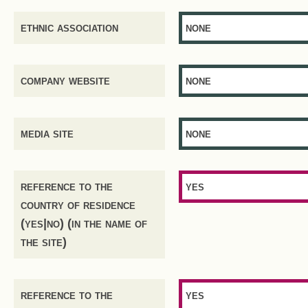
ethnic association
none
company website
none
media site
none
reference to the
yes
country of residence
(yes|no) (in the name of
the site)
reference to the
yes