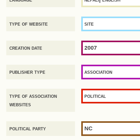
type of website
site
creation date
2007
publisher type
association
type of association
political
websites
political party
NC