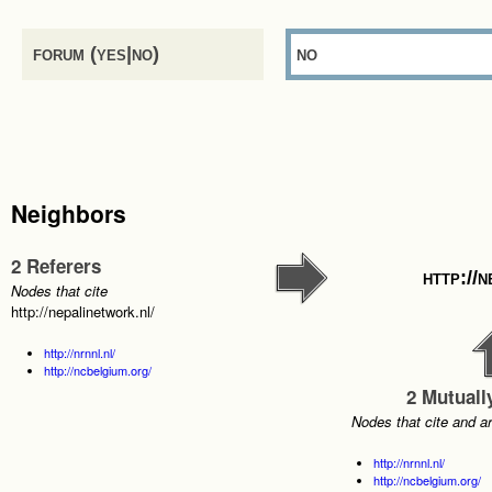
forum (yes|no)
no
Neighbors
2 Referers
http://
Nodes that cite
http://nepalinetwork.nl/
http://nrnnl.nl/
http://ncbelgium.org/
2 Mutuall
Nodes that cite and a
http://nrnnl.nl/
http://ncbelgium.org/