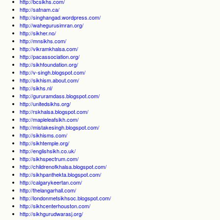
http://bcsikhs.com/
http://satnam.ca/
http://singhangad.wordpress.com/
http://wahegurusimran.org/
http://sikher.no/
http://mnsikhs.com/
http://vikramkhalsa.com/
http://pacassociation.org/
http://sikhfoundation.org/
http://v-singh.blogspot.com/
http://sikhism.about.com/
http://sikhs.nl/
http://gururamdass.blogspot.com/
http://unitedsikhs.org/
http://rskhalsa.blogspot.com/
http://mapleleafsikh.com/
http://mistakesingh.blogspot.com/
http://sikhisms.com/
http://sikhtemple.org/
http://englishsikh.co.uk/
http://sikhspectrum.com/
http://childrenofkhalsa.blogspot.com/
http://sikhpanthekta.blogspot.com/
http://calgarykeertan.com/
http://thelangarhall.com/
http://londonmetsikhsoc.blogspot.com/
http://sikhcenterhouston.com/
http://sikhgurudwarasj.org/