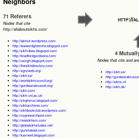
Neighbors
71 Referers
http://a
Nodes that cite
http://allaboutsikhs.com/
http://lakhvir.wordpress.com/
http://wwwenlightenme.blogspot.com/
http://sikhvibes.blogspot.com/
4 Mutuall
http://bradfordgurdwara.com/
Nodes that cite and ar
http://usingh.blogspot.com/
http://thesikhdirectory.com/
http://sgncweb.org/
http://sikh.se/
http://sikh.se/
http://gurdwarabrussel
http://worldsikhcouncil.org/
http://sikhs.nl/
http://gurdwarabrussel.org/
http://sikh.dk/
http://sikh.com/
http://sikh-uni.ac.uk/
http://singhsrus.blogspot.com/
http://sikharchives.com/
http://sikhbookclub.wordpress.com/
http://csgrewal.tripod.com/
http://realsikhism.com/
http://globalsikhstudies.net/
http://gurshabad.com/
http://kavneet.blogspot.com/