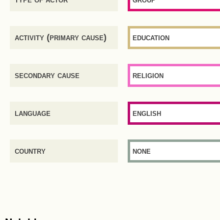
activity (primary cause)
education
secondary cause
religion
language
english
country
none