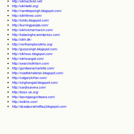
http://sikhactivist.net/
http://sikhiwiki.org/
http://nandeepsingh.blogspot.com/
http://sikhtimes.com/
http://tuhitu.blogspot.com/
http://burningpanjab.com/
http://sikhvicharmanch.com/
http://kalasingha.wordpress.com/
http://sikh.dk/
http://northamptonsikhs.org/
http://gurpzsingh.blogspot.com/
http://sikhsoc.blogspot.com/
http://sikhsangat.com/
http://searchsikhism.com/
http://gurdwaracharlotte.com/
http://roadtokhalistan.blogspot.com/
http://calgarykirtan.com/
http://singhangad.blogspot.com/
http://sanjhsavera.com/
http://boss-uk.org/
http://lasvegasgurdwara.com/
http://esikhs.com/
http://akaalpurakhdifauj.blogspot.com/