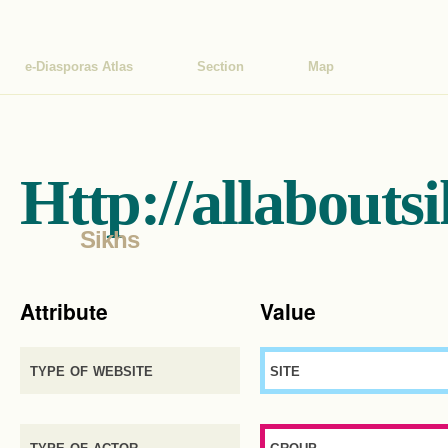
e-Diasporas Atlas
Section
Map
Http://allabouts
Sikhs
Attribute
Value
type of website
site
type of actor
group