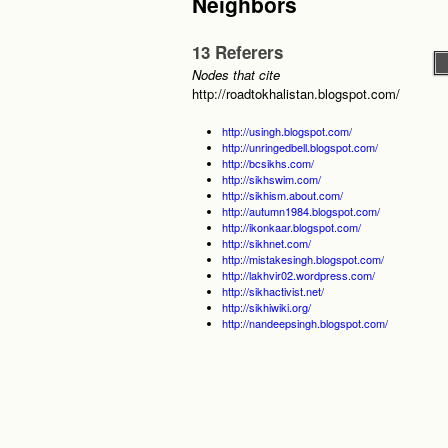
Neighbors
13 Referers
Nodes that cite
http://roadtokhalistan.blogspot.com/
http://usingh.blogspot.com/
http://unringedbell.blogspot.com/
http://bcsikhs.com/
http://sikhswim.com/
http://sikhism.about.com/
http://autumn1984.blogspot.com/
http://ikonkaar.blogspot.com/
http://sikhnet.com/
http://mistakesingh.blogspot.com/
http://lakhvir02.wordpress.com/
http://sikhactivist.net/
http://sikhiwiki.org/
http://nandeepsingh.blogspot.com/