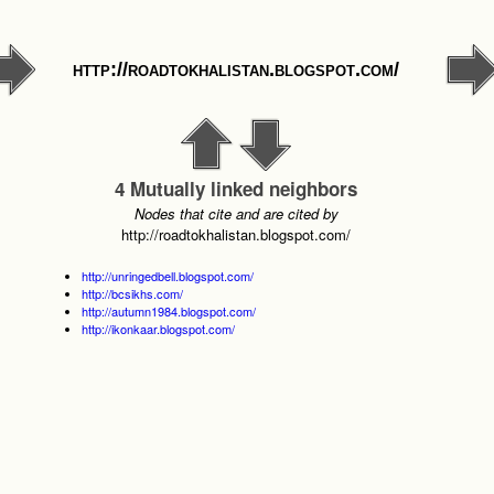
http://roadtokhalistan.blogspot.com/
4 Mutually linked neighbors
Nodes that cite and are cited by
http://roadtokhalistan.blogspot.com/
http://unringedbell.blogspot.com/
http://bcsikhs.com/
http://autumn1984.blogspot.com/
http://ikonkaar.blogspot.com/