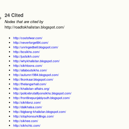
24 Cited
Nodes that are cited by
http://roadtokhalistan.blogspot.com/
http://costofwar.com/
http://neverforget84.com/
http://unringedbell.blogspot.com/
http://bcsikhs.com/
http://justsikh.com/
http://whykhalistan.blogspot.com/
http://sikhtoons.com/
http://allaboutsikhs.com/
http://autumn1984.blogspot.com/
http://ikonkaar.blogspot.com/
http://thelangarhall.com/
http://khalistan-affairs.org/
http://policebrutalityonsikhs.blogspot.com/
http://frontlinepunjabiyouth.blogspot.com/
http://sikhlionz.com/
http://dalkhalsa.com/
http://bigbang-khalistan.blogspot.com/
http://stophonourkillings.com/
http://sikhee.com/
http://sikhchic.com/