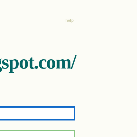
help
gspot.com/