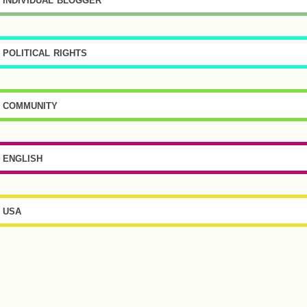
political rights
community
english
usa