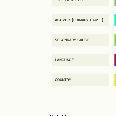
activity (primary cause)
secondary cause
language
country