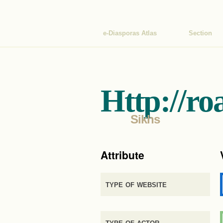
e-Diasporas Atlas
Section
Http://ro
Sikhs
Attribute
type of website
type of actor