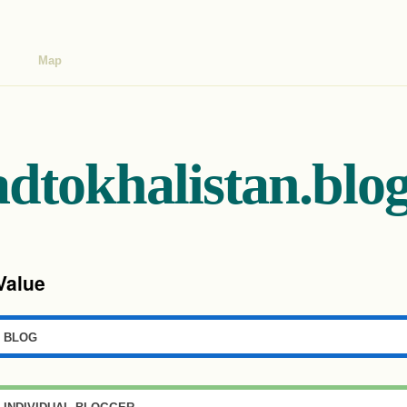
Map
adtokhalistan.blo
Value
blog
individual blogger