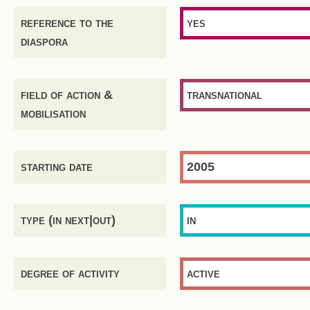
reference to the
yes
diaspora
field of action &
transnational
mobilisation
starting date
2005
type (in next|out)
in
degree of activity
active