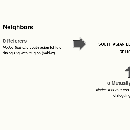
Neighbors
0 Referers
south asian l
Nodes that cite
south asian leftists
reli
dialoguing with religion (saldwr)
0 Mutuall
Nodes that cite and
dialoguing