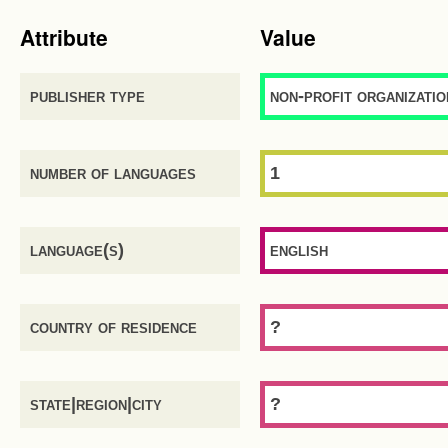
Attribute
Value
publisher type
non-profit organizatio
number of languages
1
language(s)
english
country of residence
?
state|region|city
?