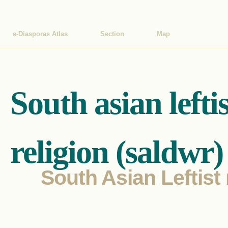
e-Diasporas Atlas
Section
Map
South asian lefti
religion (saldwr)
South Asian Leftist