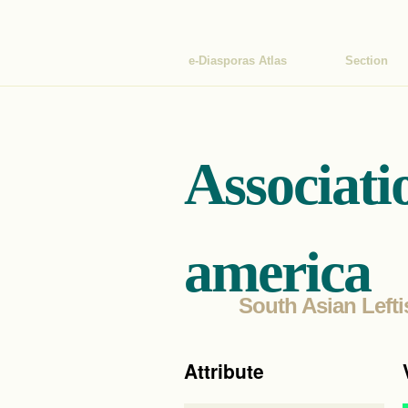
e-Diasporas Atlas
Section
Associati
america
South Asian Lefti
Attribute