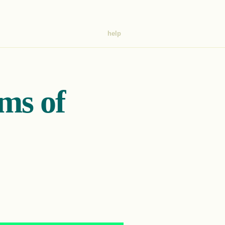
help
ims of