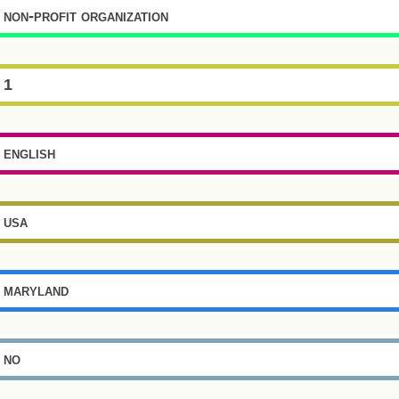
non-profit organization
1
english
usa
maryland
no