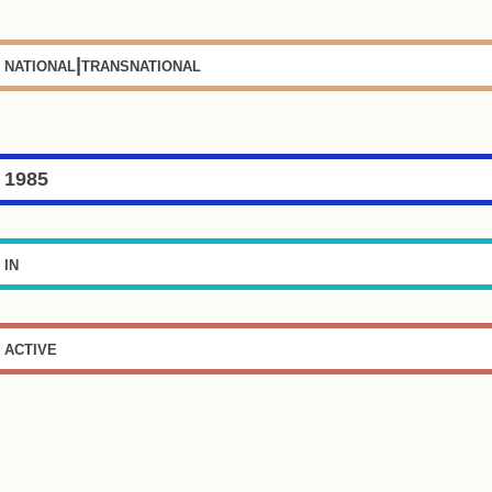
national|transnational
1985
in
active