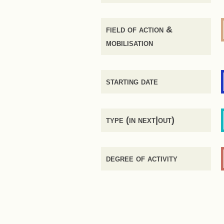
field of action &
mobilisation
starting date
type (in next|out)
degree of activity