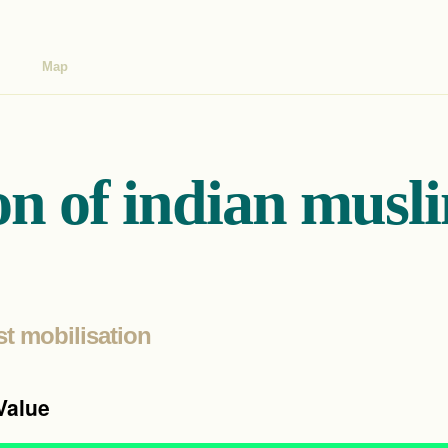
Map
on of indian musl
st mobilisation
Value