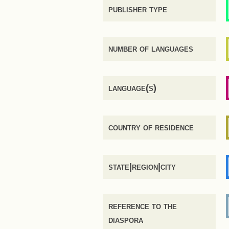
publisher type
number of languages
language(s)
country of residence
state|region|city
reference to the
diaspora