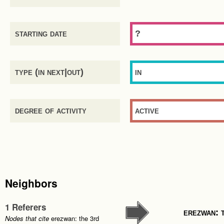
starting date
?
type (in next|out)
in
degree of activity
active
Neighbors
1 Referers
erezwan: 
Nodes that cite
erezwan: the 3rd