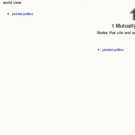
world view
pickled politics
1 Mutuall
Nodes that cite and a
pickled politics