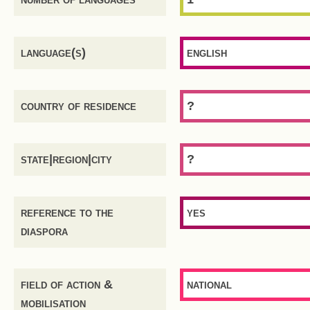
language(s)
english
country of residence
?
state|region|city
?
reference to the
yes
diaspora
field of action &
national
mobilisation