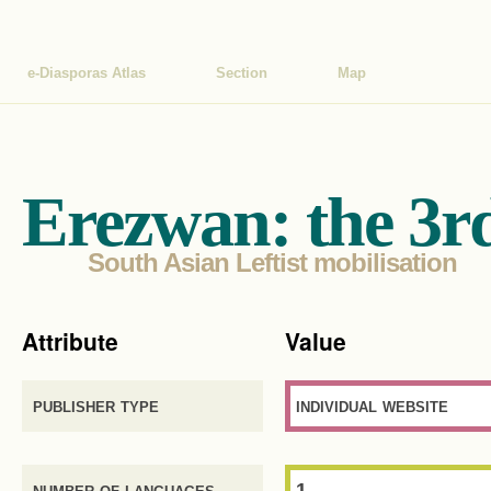
e-Diasporas Atlas
Section
Map
Erezwan: the 3r
South Asian Leftist mobilisation
Attribute
Value
publisher type
individual website
number of languages
1