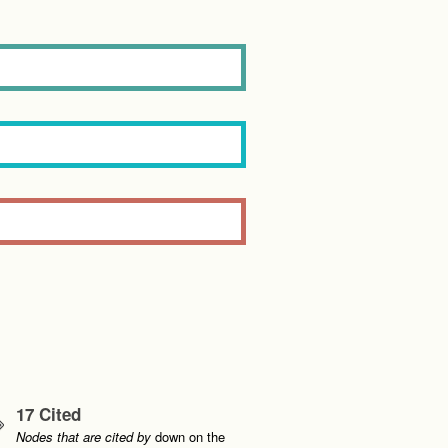
17 Cited
Nodes that are cited by
down on the