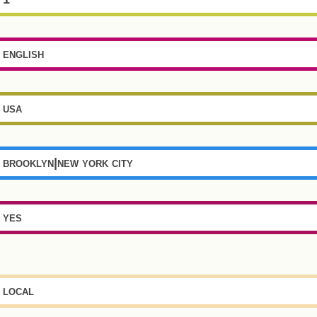
english
usa
brooklyn|new york city
yes
local