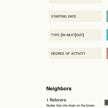
starting date
type (in next|out)
degree of activity
Neighbors
1 Referers
Nodes that cite
down on the brown