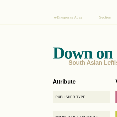
e-Diasporas Atlas
Section
Down on 
South Asian Lefti
Attribute
publisher type
number of languages