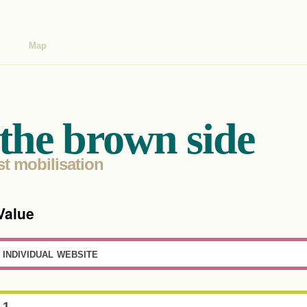
Map
the brown side
st mobilisation
Value
individual website
1