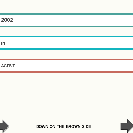
2002
in
active
down on the brown side