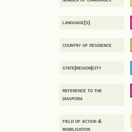
language(s)
country of residence
state|region|city
reference to the
diaspora
field of action &
mobilisation