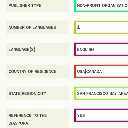
publisher type
non-profit organizatio
number of languages
1
language(s)
english
country of residence
usa|canada
state|region|city
san francisco bay are
reference to the
yes
diaspora