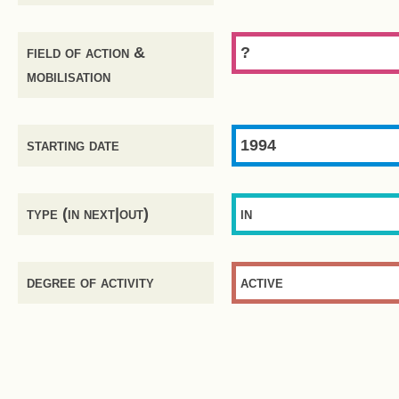
field of action &
?
mobilisation
starting date
1994
type (in next|out)
in
degree of activity
active