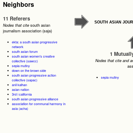
Neighbors
11 Referers
south asian jour
Nodes that cite
south asian
journalism association (saja)
ekta: a south asian progressive
network
south asian forum
1 Mutuall
south asian women's creative
Nodes that cite and a
collective (sawcc)
sepia mutiny
ass
down on the brown side
south asian progressive action
sepia mutiny
collective (sapac)
anil kalhan
asian nation
3rd i california
south asian progressive alliance
association for communal harmony in
asia (acha)