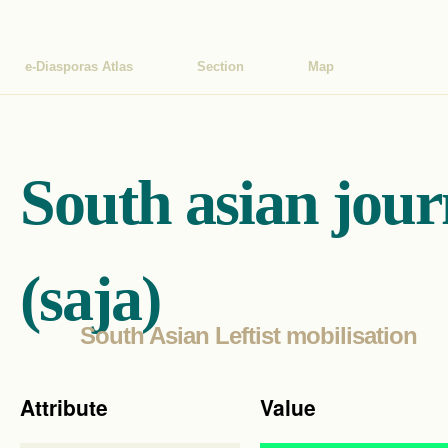
e-Diasporas Atlas
Section
Map
South asian jour
(saja)
South Asian Leftist mobilisation
Attribute
Value