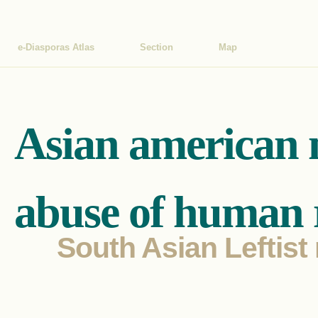
e-Diasporas Atlas
Section
Map
Asian american 
abuse of human r
South Asian Leftist