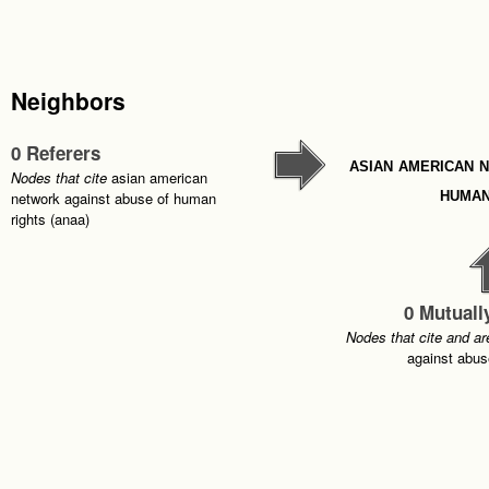
Neighbors
0 Referers
asian american 
Nodes that cite
asian american
human
network against abuse of human
rights (anaa)
0 Mutuall
Nodes that cite and ar
against abus