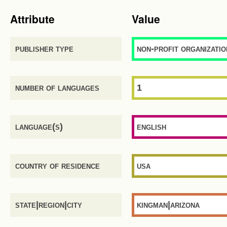
Attribute
Value
publisher type
non-profit organizatio
number of languages
1
language(s)
english
country of residence
usa
state|region|city
kingman|arizona