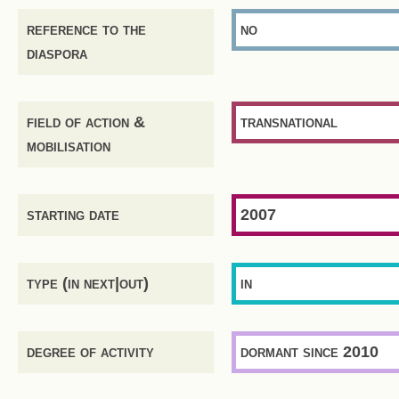
reference to the
no
diaspora
field of action &
transnational
mobilisation
starting date
2007
type (in next|out)
in
degree of activity
dormant since 2010