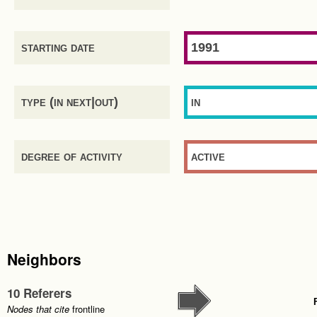
starting date
1991
type (in next|out)
in
degree of activity
active
Neighbors
10 Referers
Nodes that cite
frontline