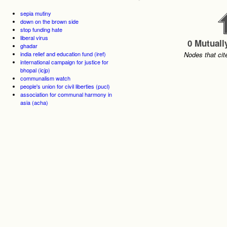
sepia mutiny
down on the brown side
stop funding hate
liberal virus
0 Mutuall
ghadar
india relief and education fund (iref)
Nodes that cit
international campaign for justice for
bhopal (icjp)
communalism watch
people's union for civil liberties (pucl)
association for communal harmony in
asia (acha)