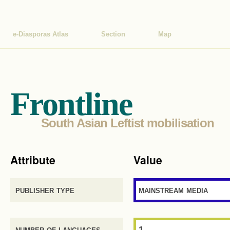
e-Diasporas Atlas
Section
Map
Frontline
South Asian Leftist mobilisation
Attribute
Value
publisher type
mainstream media
number of languages
1