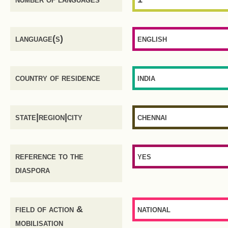
language(s)
english
country of residence
india
state|region|city
chennai
reference to the
yes
diaspora
field of action &
national
mobilisation