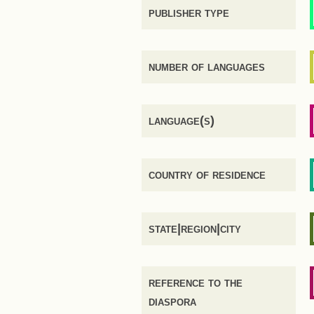
publisher type
number of languages
language(s)
country of residence
state|region|city
reference to the
diaspora