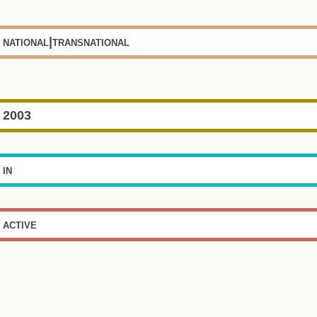
national|transnational
2003
in
active