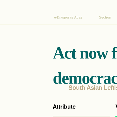
e-Diasporas Atlas
Section
Act now 
democrac
South Asian Lefti
Attribute