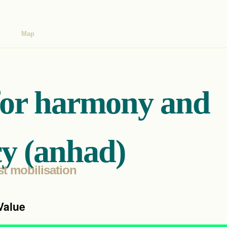
Map
for harmony and
y (anhad)
st mobilisation
Value