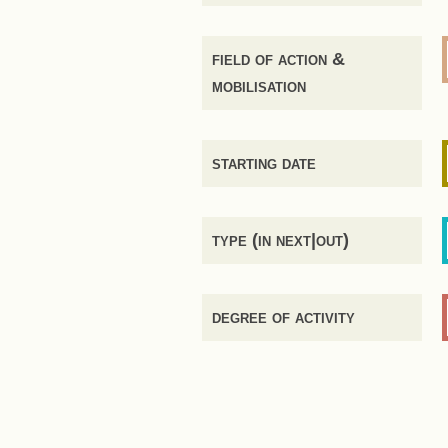
field of action &
mobilisation
starting date
type (in next|out)
degree of activity