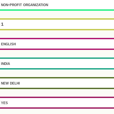
non-profit organization
1
english
india
new delhi
yes