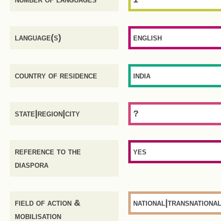
language(s)
english
country of residence
india
state|region|city
?
reference to the
yes
diaspora
field of action &
national|transnationa
mobilisation