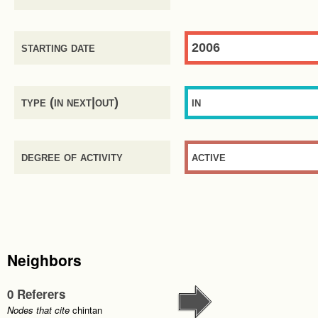
starting date
2006
type (in next|out)
in
degree of activity
active
Neighbors
0 Referers
Nodes that cite
chintan