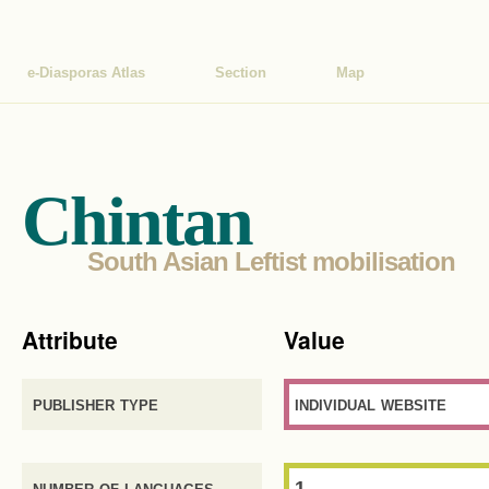
e-Diasporas Atlas
Section
Map
Chintan
South Asian Leftist mobilisation
Attribute
Value
publisher type
individual website
number of languages
1