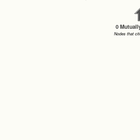
0 Mutuall
Nodes that cit