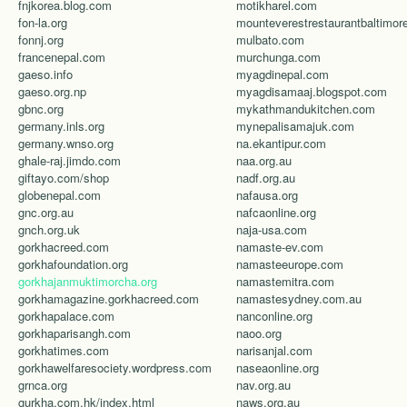
fnjkorea.blog.com
motikharel.com
fon-la.org
fonnj.org
mulbato.com
francenepal.com
murchunga.com
gaeso.info
myagdinepal.com
gaeso.org.np
myagdisamaaj.blogspot.com
gbnc.org
mykathmandukitchen.com
germany.inls.org
mynepalisamajuk.com
germany.wnso.org
na.ekantipur.com
ghale-raj.jimdo.com
naa.org.au
giftayo.com/shop
nadf.org.au
globenepal.com
nafausa.org
gnc.org.au
nafcaonline.org
gnch.org.uk
naja-usa.com
gorkhacreed.com
namaste-ev.com
gorkhafoundation.org
namasteeurope.com
gorkhajanmuktimorcha.org
namastemitra.com
gorkhamagazine.gorkhacreed.com
namastesydney.com.au
gorkhapalace.com
nanconline.org
gorkhaparisangh.com
naoo.org
gorkhatimes.com
narisanjal.com
gorkhawelfaresociety.wordpress.com
naseaonline.org
grnca.org
nav.org.au
gurkha.com.hk/index.html
naws.org.au