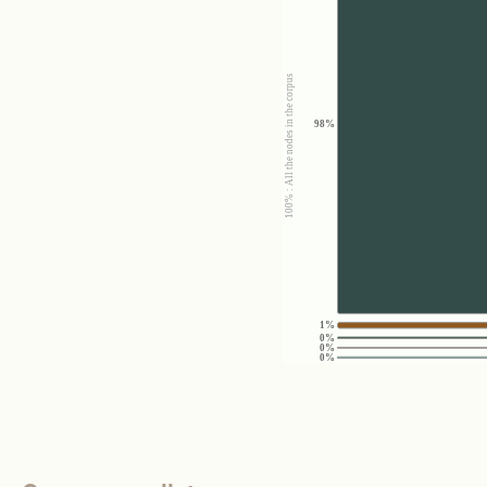
100% : All the nodes in the corpus
98%
1%
0%
0%
0%