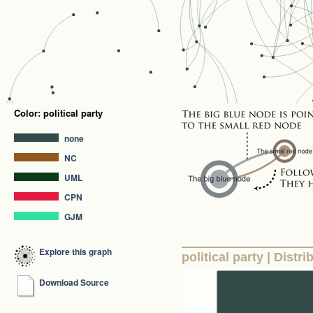
Color: political party
none
NC
UML
CPN
GJM
Explore this graph
political party | Distri
Download Source