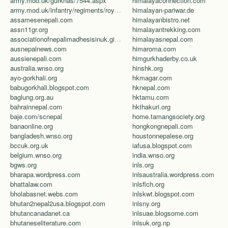
army.mod.uk/gurkhas/7544.aspx
himalayaconnection.com
army.mod.uk/infantry/regiments/royal-gurkha-rifles/default.aspx
himalayan-pariwar.de
assamesenepali.com
himalayanbistro.net
assn11gr.org
himalayantrekking.com
associationofnepalimadhesisinuk.giving.officelive.com/default.aspx
himalayasnepal.com
ausnepalnews.com
himaroma.com
aussienepali.com
himgurkhaderby.co.uk
australia.wnso.org
hinshk.org
ayo-gorkhali.org
hkmagar.com
babugorkhali.blogspot.com
hknepal.com
baglung.org.au
hktamu.com
bahrainnepal.com
hkthakuri.org
baje.com/scnepal
home.tamangsociety.org
banaonline.org
hongkongnepali.com
bangladesh.wnso.org
houstonnepalese.org
bccuk.org.uk
iafusa.blogspot.com
belgium.wnso.org
india.wnso.org
bgws.org
inls.org
bharapa.wordpress.com
inlsaustralia.wordpress.com
bhattalaw.com
inlsflch.org
bholabasnet.webs.com
inlskwt.blogspot.com
bhutan2nepal2usa.blogspot.com
inlsny.org
bhutancanadanet.ca
inlsuae.blogsome.com
bhutaneseliterature.com
inlsuk.org.np