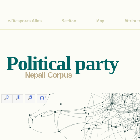
e-Diasporas Atlas
Section
Map
Attribut
Political party
Nepali Corpus