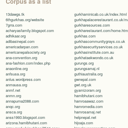
Corpus as a list
13dawgs.tk
gurkhaminicab.co.uk/index.html
6thgurkhas.org/website
7grra.com
gurkharesources.com
acharyasfamily.blogspot.com
gurkharestaurant.com/home.htm
adhikaar.org
gurkhas.com
adibasinepal.com
gurkhascommunitygrays.co.uk
americadarpan.com
gurkhasecurityservices.co.uk
americanepalsociety.org
gurkhasinstitute.com.au
ana-convention.org
gurkhataekwondo.co.uk
ana-fashion.com/index.php
gurungs.org
anaonline.org
gurungsamaj.nl
anfsusa.org
guthiaustralia.org
anlus.wordpress.com
gwnepal.com
anmausa.org
gwt.org.uk
anmf.net
gyamizoram.org
anmn.org
hamibhutani.com
annapurna2088.com
hamroaawaz.com
anqc.org
hamromedia.com
ansca.org
hamrosamaj.net
anss1993.blogspot.com
helpnepal.net
arizona.hamibhutani.com
hijoaja.com