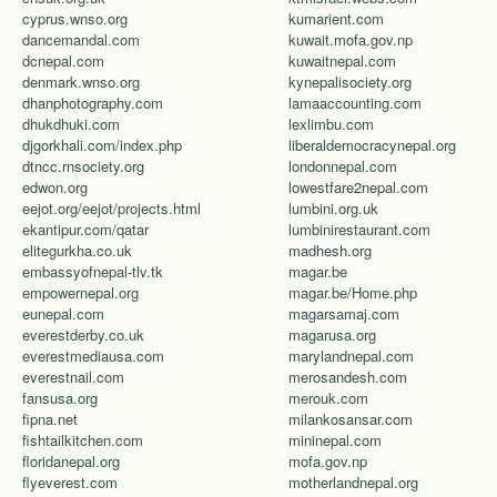
cyprus.wnso.org
kumarient.com
dancemandal.com
kuwait.mofa.gov.np
dcnepal.com
kuwaitnepal.com
denmark.wnso.org
kynepalisociety.org
dhanphotography.com
lamaaccounting.com
dhukdhuki.com
lexlimbu.com
djgorkhali.com/index.php
liberaldemocracynepal.org
dtncc.rnsociety.org
londonnepal.com
edwon.org
lowestfare2nepal.com
eejot.org/eejot/projects.html
lumbini.org.uk
ekantipur.com/qatar
lumbinirestaurant.com
elitegurkha.co.uk
madhesh.org
embassyofnepal-tlv.tk
magar.be
empowernepal.org
magar.be/Home.php
eunepal.com
magarsamaj.com
everestderby.co.uk
magarusa.org
everestmediausa.com
marylandnepal.com
everestnail.com
merosandesh.com
fansusa.org
merouk.com
fipna.net
milankosansar.com
fishtailkitchen.com
mininepal.com
floridanepal.org
mofa.gov.np
flyeverest.com
motherlandnepal.org