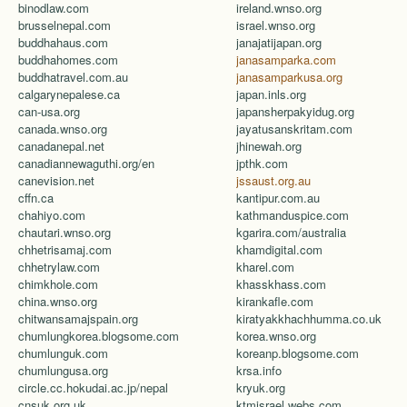
binodlaw.com
ireland.wnso.org
brusselnepal.com
israel.wnso.org
buddhahaus.com
janajatijapan.org
buddhahomes.com
janasamparka.com
buddhatravel.com.au
janasamparkusa.org
calgarynepalese.ca
japan.inls.org
can-usa.org
japansherpakyidug.org
canada.wnso.org
jayatusanskritam.com
canadanepal.net
jhinewah.org
canadiannewaguthi.org/en
jpthk.com
canevision.net
jssaust.org.au
cffn.ca
kantipur.com.au
chahiyo.com
kathmanduspice.com
chautari.wnso.org
kgarira.com/australia
chhetrisamaj.com
khamdigital.com
chhetrylaw.com
kharel.com
chimkhole.com
khasskhass.com
china.wnso.org
kirankafle.com
chitwansamajspain.org
kiratyakkhachhumma.co.uk
chumlungkorea.blogsome.com
korea.wnso.org
chumlunguk.com
koreanp.blogsome.com
chumlungusa.org
krsa.info
circle.cc.hokudai.ac.jp/nepal
kryuk.org
cnsuk.org.uk
ktmisrael.webs.com