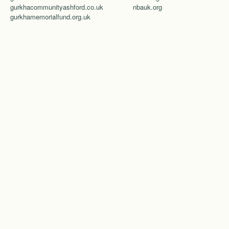
gurkhacommunityashford.co.uk
nbauk.org
gurkhamemorialfund.org.uk