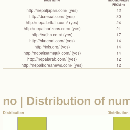
Node name
Inbound edges
FROM no
http://nepaljapan.com/ (yes)
42
http://dcnepal.com/ (yes)
30
http://nepalbritain.com/ (yes)
24
http://nepalhorizons.com/ (yes)
21
http://sajha.com/ (yes)
17
http://hknepal.com/ (yes)
14
http://inls.org/ (yes)
14
http://nepalisamajuk.com/ (yes)
14
http://nepalarab.com/ (yes)
12
http://nepalkoreanews.com/ (yes)
12
no | Distribution of nu
Distribution
Distribution 