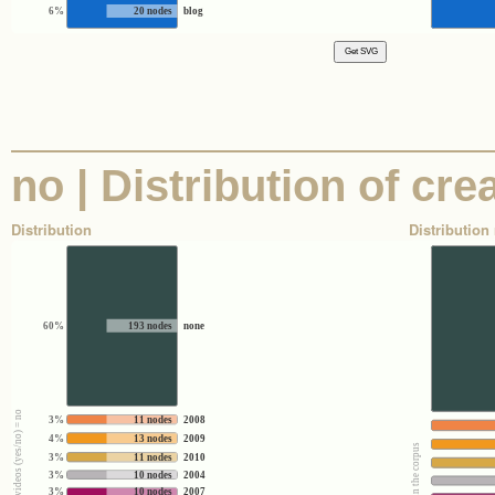
6%
20 nodes
blog
no | Distribution of cre
Distribution
Distribution 
60%
193 nodes
none
3%
11 nodes
2008
4%
13 nodes
2009
3%
11 nodes
2010
3%
10 nodes
2004
3%
10 nodes
2007