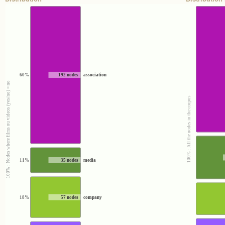
60%
192 nodes
association
100% : Nodes where films ou videos (yes/no) = no
100% : All the nodes in the corpus
11%
35 nodes
media
18%
57 nodes
company