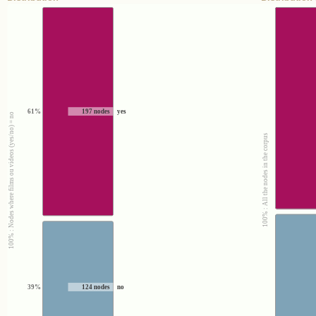
61%
197 nodes
yes
100% : Nodes where films ou videos (yes/no) = no
100% : All the nodes in the corpus
39%
124 nodes
no