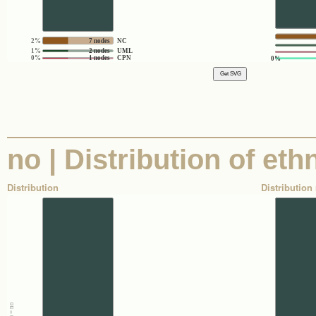
2%
7 nodes
NC
1%
2 nodes
UML
0%
1 nodes
CPN
0%
no | Distribution of eth
Distribution
Distribution 