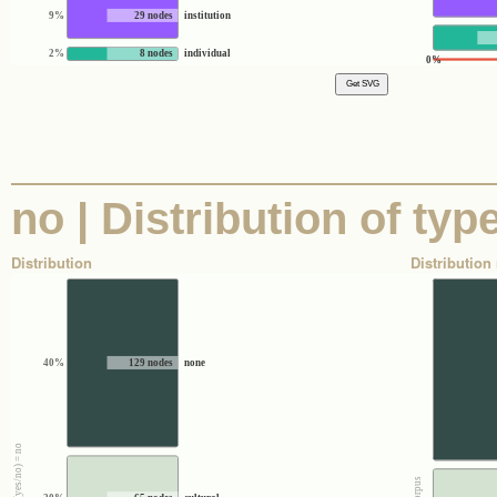
9%
29 nodes
institution
2%
8 nodes
individual
0%
no | Distribution of ty
Distribution
Distribution 
40%
129 nodes
none