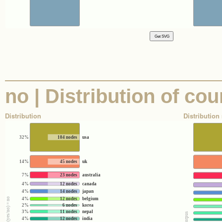
no | Distribution of co
Distribution
Distribution 
32%
104 nodes
usa
14%
45 nodes
uk
7%
23 nodes
australia
4%
12 nodes
canada
4%
14 nodes
japan
4%
12 nodes
belgium
2%
6 nodes
korea
3%
11 nodes
nepal
4%
12 nodes
india