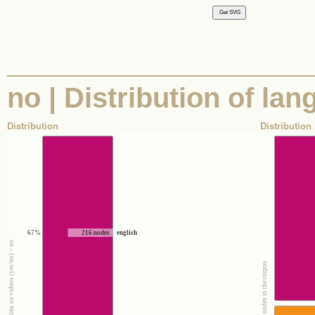
no | Distribution of la
Distribution
Distribution 
67%
216 nodes
english
100% : Nodes where films ou videos (yes/no) = no
100% : All the nodes in the corpus