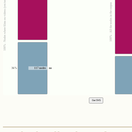
100% : Nodes where films ou videos (yes/no) = no
100% : All the nodes in the corpus
36%
117 nodes
no