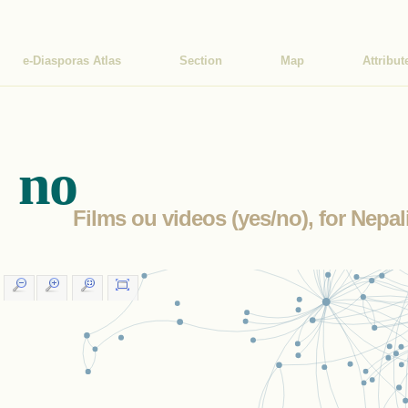
e-Diasporas Atlas
Section
Map
Attribut
no
Films ou videos (yes/no), for Nepa