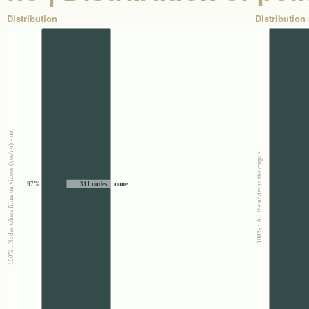
Distribution
Distribution 
100% : Nodes where films ou videos (yes/no) = no
100% : All the nodes in the corpus
97%
311 nodes
none