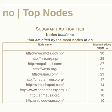
no | Top Nodes
Subgraph Authorities
Nodes
inside
no
that
are cited by
the most nodes
in no
Node name
Inbound edges
FROM no
http://www.mofa.gov.np/
30
http://nrn.org.np/
29
http://nepalipost.com/
27
http://wnso.org/
25
http://rajan.com/
23
http://chautari.wnso.org/
17
http://samudrapari.com/
14
http://www.nepembassy.org.uk/
10
http://anmausa.org/
10
http://radiodovaan.com/
10