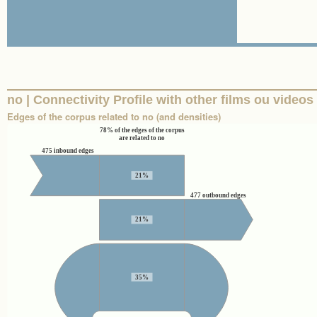
no | Connectivity Profile with other films ou videos
Edges of the corpus related to no (and densities)
78% of the edges of the corpus
are related to no
475 inbound edges
21%
477 outbound edges
21%
35%