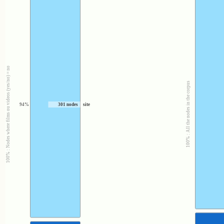
100% : Nodes where films ou videos (yes/no) = no
100% : All the nodes in the corpus
94%
301 nodes
site