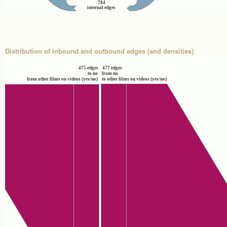
784
internal edges
Distribution of inbound and outbound edges (and densities)
475 edges
477 edges
to no
from no
from other films ou videos (yes/no)
to other films ou videos (yes/no)