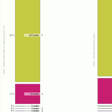
100% : Nodes where films ou videos (yes/no) = no
100% : All the nodes in the corpus
82%
262 nodes
1
17%
56 nodes
2
0%
1 nodes
0%
1 nodes
3
0%
1 nodes
4