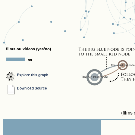
films ou videos (yes/no)
no
Explore this graph
Download Source
(films