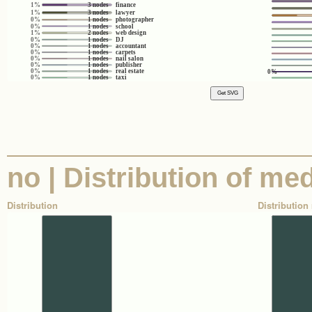
1%
3 nodes
finance
1%
3 nodes
lawyer
0%
1 nodes
photographer
0%
1 nodes
school
1%
2 nodes
web design
0%
1 nodes
DJ
0%
1 nodes
accountant
0%
1 nodes
carpets
0%
1 nodes
nail salon
0%
1 nodes
publisher
0%
1 nodes
real estate
0%
0%
1 nodes
taxi
no | Distribution of med
Distribution
Distribution 