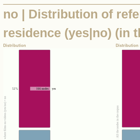
no | Distribution of ref
residence (yes|no) (in t
Distribution
Distribution 
52%
166 nodes
yes
100% : Nodes where films ou videos (yes/no) = no
100% : All the nodes in the corpus