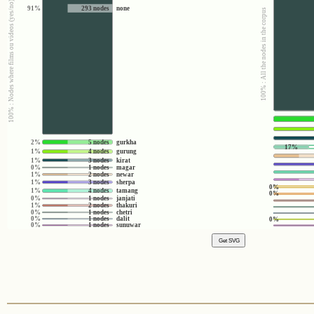
100% : Nodes where films ou videos (yes/no) = no
91%
293 nodes
none
100% : All the nodes in the corpus
2%
5 nodes
gurkha
17%
1%
4 nodes
gurung
1%
3 nodes
kirat
0%
1 nodes
magar
1%
2 nodes
newar
1%
3 nodes
sherpa
0%
1%
4 nodes
tamang
0%
0%
1 nodes
janjati
1%
2 nodes
thakuri
0%
1 nodes
chetri
0%
1 nodes
dalit
0%
0%
1 nodes
sunuwar