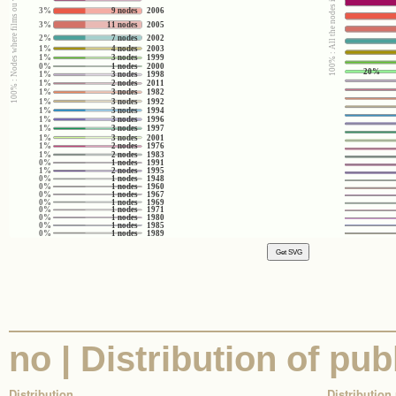
100% : Nodes where films ou videos (yes/no) = no
100% : All the nodes in the corpus
3%
9 nodes
2006
3%
11 nodes
2005
2%
7 nodes
2002
1%
4 nodes
2003
1%
3 nodes
1999
0%
1 nodes
2000
20%
1%
3 nodes
1998
1%
2 nodes
2011
1%
3 nodes
1982
1%
3 nodes
1992
1%
3 nodes
1994
1%
3 nodes
1996
1%
3 nodes
1997
1%
3 nodes
2001
1%
2 nodes
1976
1%
2 nodes
1983
0%
1 nodes
1991
1%
2 nodes
1995
0%
1 nodes
1948
0%
1 nodes
1960
0%
1 nodes
1967
0%
1 nodes
1969
0%
1 nodes
1971
0%
1 nodes
1980
0%
1 nodes
1985
0%
1 nodes
1989
no | Distribution of pub
Distribution
Distribution 