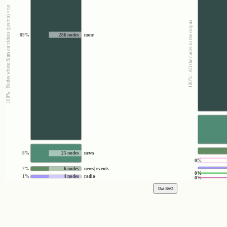
100% : Nodes where films ou videos (yes/no) = no
100% : All the nodes in the corpus
89%
286 nodes
none
8%
25 nodes
news
0%
2%
6 nodes
news| events
0%
1%
4 nodes
radio
0%