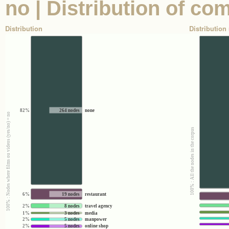
no | Distribution of c
Distribution
Distribution 
82%
264 nodes
none
100% : Nodes where films ou videos (yes/no) = no
100% : All the nodes in the corpus
6%
19 nodes
restaurant
2%
8 nodes
travel agency
1%
3 nodes
media
2%
5 nodes
manpower
2%
5 nodes
online shop