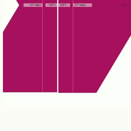
475 edges
100%
100%
477 edges
yes