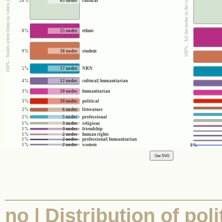
100% : Nodes where films ou videos (yes/no) = no
100% : All the nodes in the corpus
20%
65 nodes
cultural
8%
25 nodes
ethnic
9%
30 nodes
student
5%
17 nodes
NRN
4%
12 nodes
cultural| humanitarian
3%
10 nodes
humanitarian
3%
10 nodes
political
2%
6 nodes
litterature
2%
5 nodes
professional
1%
3 nodes
religious
1%
3 nodes
friendship
1%
2 nodes
human rights
1%
2 nodes
professional| humanitarian
1%
2 nodes
women
0%
no | Distribution of poli