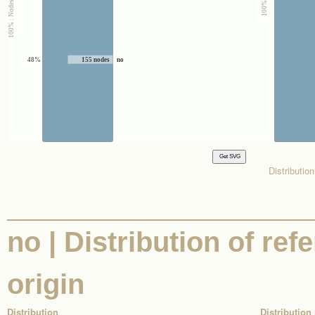
48%
155 nodes
no
Distributio
no | Distribution of ref
origin
Distribution
Distribution 