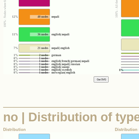
12%
40 nodes
nepali
11%
36 nodes
english| nepali
7%
21 nodes
nepali| english
1%
2 nodes
german
0%
1 nodes
0%
1 nodes
english| french| german| nepali
0%
1 nodes
english| nepali| russian
0%
1 nodes
english| suomi
0%
1 nodes
english| swedish
0%
0%
1 nodes
norwegian| english
no | Distribution of typ
Distribution
Distribution 