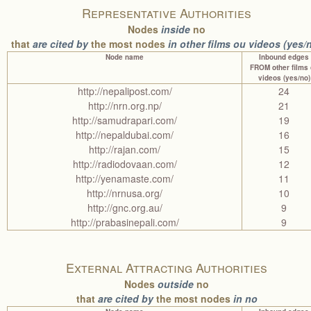
Representative Authorities
Nodes
inside
no
that
are cited by
the most nodes
in other films ou videos (yes/
Node name
Inbound edges
FROM other films
videos (yes/no)
http://nepalipost.com/
24
http://nrn.org.np/
21
http://samudrapari.com/
19
http://nepaldubai.com/
16
http://rajan.com/
15
http://radiodovaan.com/
12
http://yenamaste.com/
11
http://nrnusa.org/
10
http://gnc.org.au/
9
http://prabasinepali.com/
9
External Attracting Authorities
Nodes
outside
no
that
are cited by
the most nodes
in no