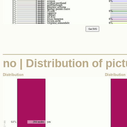
0%
1 nodes
oregon
0%
0%
1 nodes
oregon| portland
0%
1 nodes
peterborough
0%
1 nodes
phoenix| arizona
0%
1 nodes
quebec| pointe claire
0%
1 nodes
riyadh
0%
0%
1 nodes
sapporo
0%
1 nodes
siliguri
0%
1 nodes
tel aviv
0%
1 nodes
texas| houston
0%
0%
1 nodes
toyota aichi
0%
1 nodes
virginia| annandale
0%
no | Distribution of pic
Distribution
Distribution 
64%
204 nodes
yes