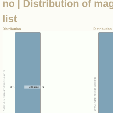
no | Distribution of ma
list
Distribution
Distribution 
100% : Nodes where films ou videos (yes/no) = no
100% : All the nodes in the corpus
90%
289 nodes
no