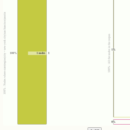
100% : Nodes where state|region|city = new york city|san francisco|austin
100% : All the nodes in the corpus
1%
100%
1 nodes
1
0%