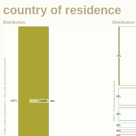
country of residence
Distribution
Distribution 
1%
100% : Nodes where state|region|city = new york city|san francisco|austin
100% : All the nodes in the corpus
0%
100%
1 nodes
usa
0%
0%
0%
0%