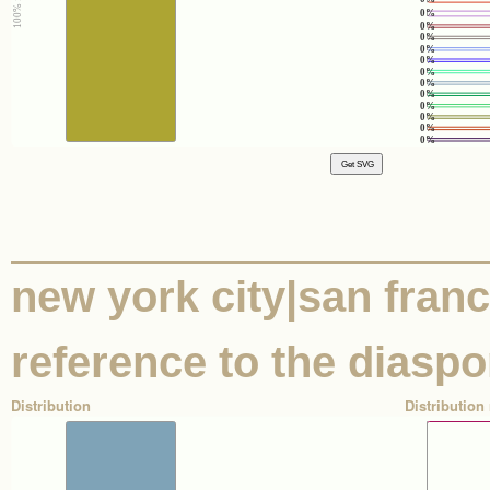
0%
0%
0%
0%
0%
0%
0%
0%
0%
0%
0%
0%
new york city|san franci
reference to the diaspo
Distribution
Distribution 