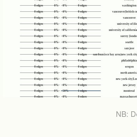
0 edges
0%
0%
0 edges
washington
0 edges
0%
0%
0 edges
vancouver|british 
0 edges
0%
0%
0 edges
vancouver
0 edges
0%
0%
0 edges
university of ili
0 edges
0%
0%
0 edges
university of californi
0 edges
0%
0%
0 edges
surrey |londo
0 edges
0%
0%
0 edges
seattle
0 edges
0%
0%
0 edges
san jose
0 edges
0%
0%
0 edges
san francisco bay area|new york cit
0 edges
0%
0%
0 edges
philadelphia
0 edges
0%
0%
0 edges
oregon
0 edges
0%
0%
0 edges
north americ
0 edges
0%
0%
0 edges
new york city|L
0 edges
0%
0%
0 edges
new jersey
0 edges
0%
50%
1 edges
montreal
0 edges
0%
0%
0 edges
massachusset
0 edges
0%
0%
0 edges
london
0 edges
0%
0%
0 edges
kuala lumpu
NB: De
0 edges
0%
0%
0 edges
kolkata
0 edges
0%
0%
0 edges
kingman|arizo
0 edges
0%
0%
0 edges
kerala
0 edges
0%
0%
0 edges
kathmandu