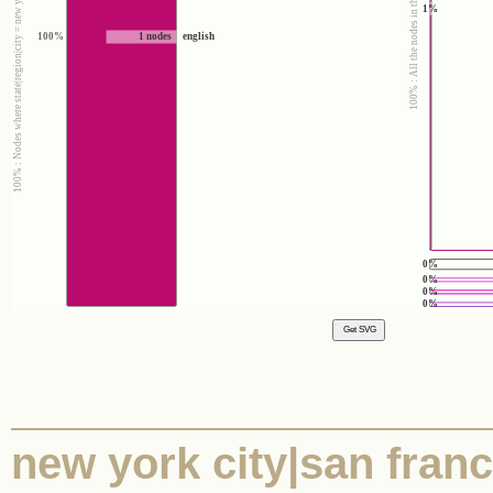
100% : Nodes where state|region|city = new york city|san francisco|austin
100% : All the nodes in the corpus
1%
100%
1 nodes
english
0%
0%
0%
0%
new york city|san franci