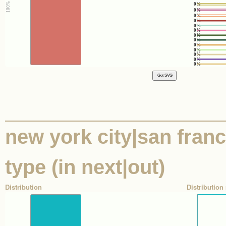
0%
0%
0%
0%
0%
0%
0%
0%
0%
0%
0%
0%
0%
new york city|san franci
type (in next|out)
Distribution
Distribution 