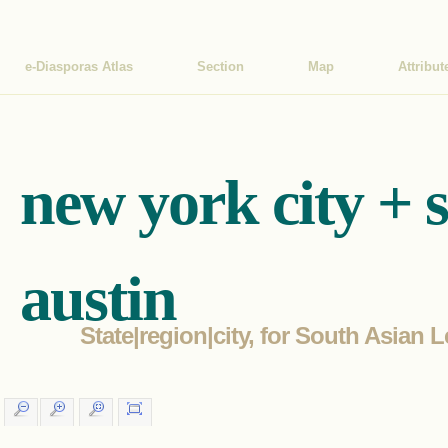
e-Diasporas Atlas
Section
Map
Attribut
new york city + 
austin
State|region|city, for South Asian L