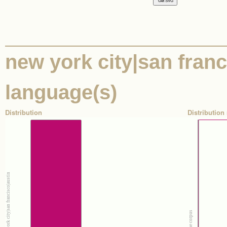
new york city|san franci
language(s)
Distribution
Distribution 