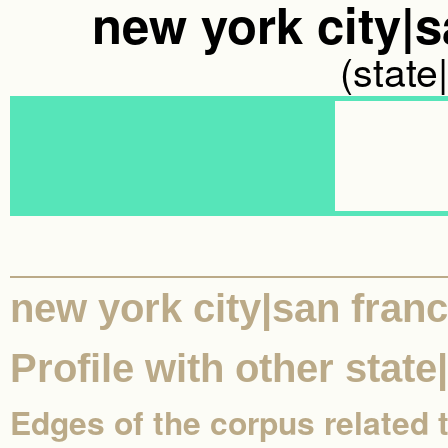
new york city|s
(state
new york city|san franc
Profile with other state
Edges of the corpus related 