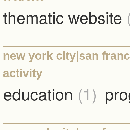
thematic website
new york city|san franc
activity
education
(1)
pro