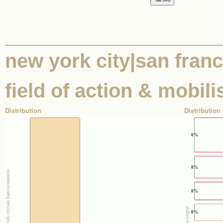
new york city|san franci
field of action & mobili
Distribution
Distribution 
0%
0%
0%
0%