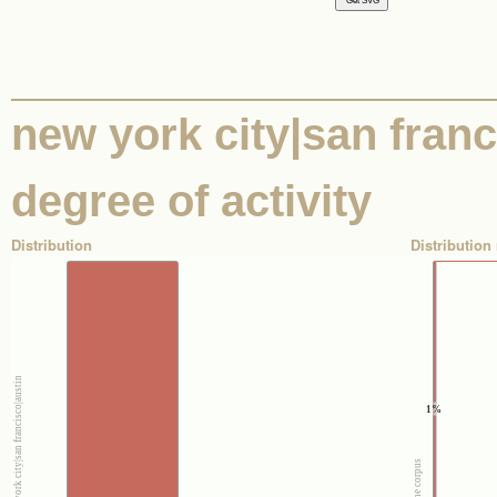
new york city|san franci
degree of activity
Distribution
Distribution 
1%