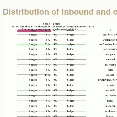
Distribution of inbound and 
9 edges
2 edges
to new york city|san francisco|austin
from new york city|san francisco|austin
from other state|region|city
to other state|region|city
5 edges
56%
0%
0 edges
?
0 edges
0%
0%
0 edges
new york cit
0 edges
0%
0%
0 edges
washington d
3 edges
33%
50%
1 edges
san francisco bay
0 edges
0%
0%
0 edges
san francisc
0 edges
0%
0%
0 edges
new york
0 edges
0%
0%
0 edges
mumbai
0 edges
0%
0%
0 edges
maryland
0 edges
0%
0%
0 edges
delhi
1 edges
11%
0%
0 edges
chicago
0 edges
0%
0%
0 edges
brooklyn|new york
0 edges
0%
0%
0 edges
toronto
0 edges
0%
0%
0 edges
new delhi
0 edges
0%
0%
0 edges
los angeles
0 edges
0%
0%
0 edges
dhaka
0 edges
0%
0%
0 edges
michigan
0 edges
0%
0%
0 edges
california
0 edges
0%
0%
0 edges
bombay