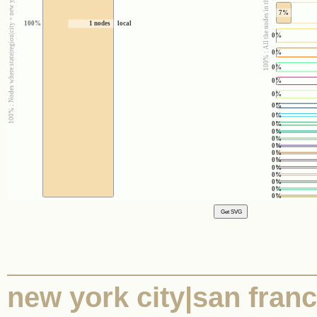
100% : Nodes where state|region|city = new york city|san francisco|austin
100% : All the nodes in the corpus
7%
100%
1 nodes
local
0%
0%
0%
0%
0%
0%
0%
0%
0%
0%
0%
0%
0%
0%
0%
0%
0%
0%
new york city|san franci