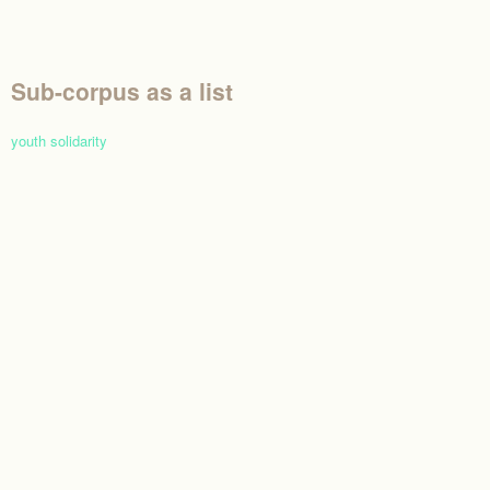
Sub-corpus as a list
youth solidarity