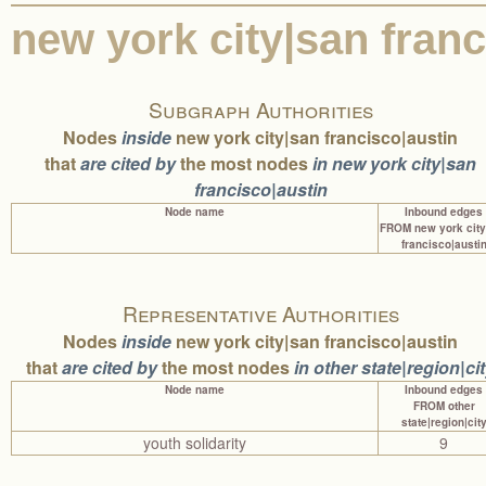
0 edges
0%
0%
0 edges
ilinois
new york city|san fran
0 edges
0%
0%
0 edges
hong kong
0 edges
0%
0%
0 edges
harvard university|
0 edges
0%
0%
0 edges
geneva|chenn
0 edges
0%
0%
0 edges
geneva
Subgraph Authorities
0 edges
0%
0%
0 edges
connecticut
Nodes
inside
new york city|san francisco|austin
0 edges
0%
0%
0 edges
colombo
that
are cited by
the most nodes
in new york city|san
0 edges
0%
0%
0 edges
chiangmai
0 edges
0%
0%
0 edges
chennai
francisco|austin
0 edges
0%
0%
0 edges
boston
Node name
Inbound edges
0 edges
0%
0%
0 edges
berkeley
FROM new york city
francisco|austi
0 edges
0%
0%
0 edges
baltimore
Representative Authorities
Nodes
inside
new york city|san francisco|austin
that
are cited by
the most nodes
in other state|region|ci
Node name
Inbound edges
FROM other
state|region|cit
youth solidarity
9