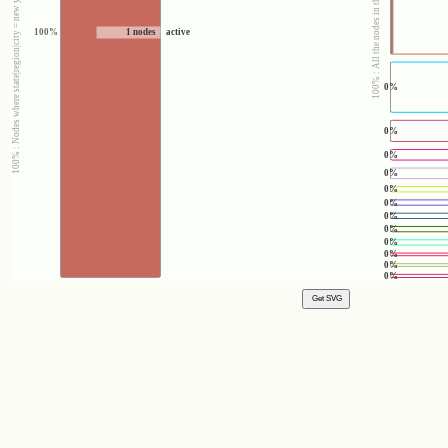
100% : Nodes where state|region|city = new york city|san francisco|austin
100% : All the nodes in the corpus
100%
1 nodes
active
0%
0%
0%
0%
0%
0%
0%
0%
0%
0%
0%
0%