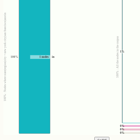
100% : Nodes where state|region|city = new york city|san francisco|austin
100% : All the nodes in the corpus
1%
100%
1 nodes
in
0%
0%
0%