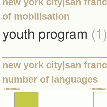
new york city|san franc
of mobilisation
youth program
(1
new york city|san franci
number of languages
Distribution
Distribution 