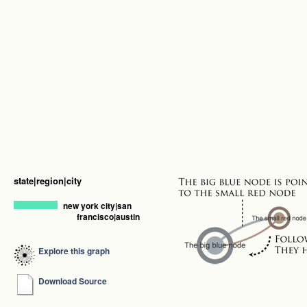
state|region|city
new york city|san
francisco|austin
Explore this graph
Download Source