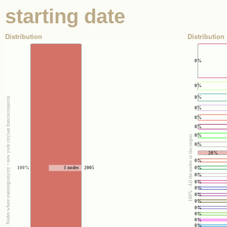
starting date
Distribution
Distribution 
0%
0%
0%
100% : Nodes where state|region|city = new york city|san francisco|austin
0%
0%
0%
0%
100% : All the nodes in the corpus
0%
20%
0%
0%
100%
1 nodes
2005
0%
0%
0%
0%
0%
0%
0%
0%
0%