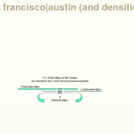
francisco|austin (and densiti
2% of the edges of the corpus
are related to new york city|san francisco|austin
9 inbound edges
1%
2 outbound edges
0%
0%
0
internal edges