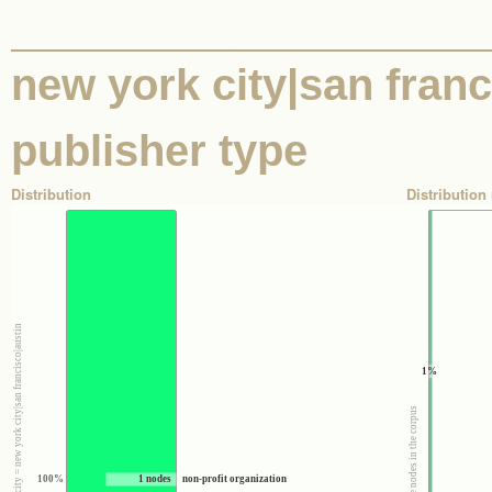
new york city|san franci
publisher type
Distribution
Distribution 
100% : Nodes where state|region|city = new york city|san francisco|austin
1%
100% : All the nodes in the corpus
100%
1 nodes
non-profit organization