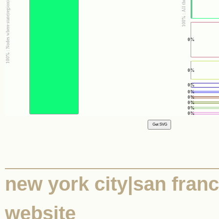
0%
0%
0%
0%
0%
0%
0%
0%
new york city|san franc
website