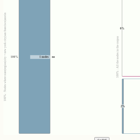
100% : Nodes where state|region|city = new york city|san francisco|austin
0%
100% : All the nodes in the corpus
100%
1 nodes
no
2%