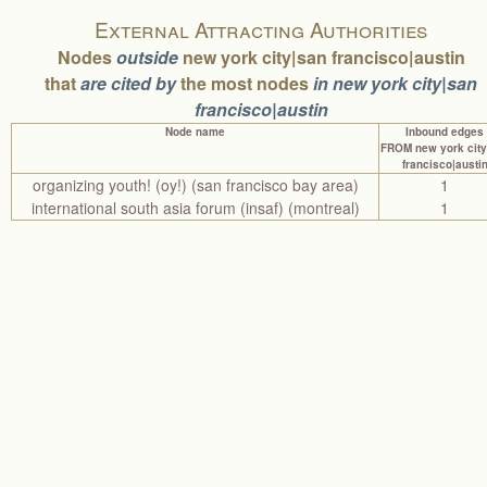
External Attracting Authorities
Nodes
outside
new york city|san francisco|austin
that
are cited by
the most nodes
in new york city|san
francisco|austin
Node name
Inbound edges
FROM new york city
francisco|austi
organizing youth! (oy!) (san francisco bay area)
1
international south asia forum (insaf) (montreal)
1