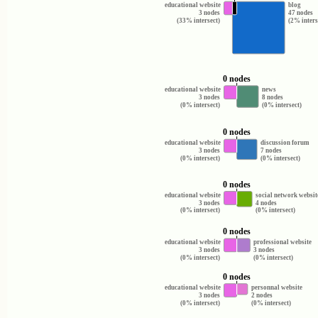
educational website
blog
3 nodes
47 nodes
(33% intersect)
(2% inters
0 nodes
educational website
news
3 nodes
8 nodes
(0% intersect)
(0% intersect)
0 nodes
educational website
discussion forum
3 nodes
7 nodes
(0% intersect)
(0% intersect)
0 nodes
educational website
social network websit
3 nodes
4 nodes
(0% intersect)
(0% intersect)
0 nodes
educational website
professional website
3 nodes
3 nodes
(0% intersect)
(0% intersect)
0 nodes
educational website
personnal website
3 nodes
2 nodes
(0% intersect)
(0% intersect)