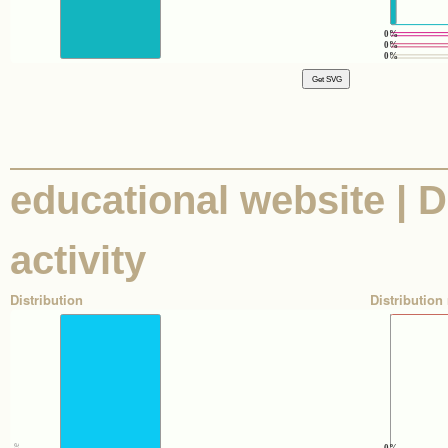
0%
0%
0%
educational website | D
activity
Distribution
Distribution 
0%