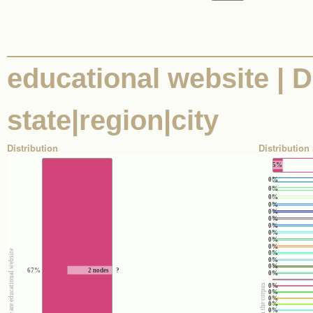
educational website | D
state|region|city
Distribution
Distribution 
5%
0%
0%
0%
0%
0%
0%
0%
0%
0%
0%
e
0%
0%
0%
67%
2 nodes
?
0%
0%
0%
0%
0%
0%