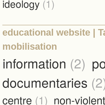
ideology
(1)
educational website | 
mobilisation
information
(2)
po
documentaries
(2
centre
(1)
non-violent