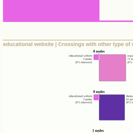
educational website | Crossings with other type of
0 nodes
educational website
orga
3 nodes
71 n
(0% intersect)
(0% 
0 nodes
educational website
thema
3 nodes
65 no
(0% intersect)
(0% i
1 nodes