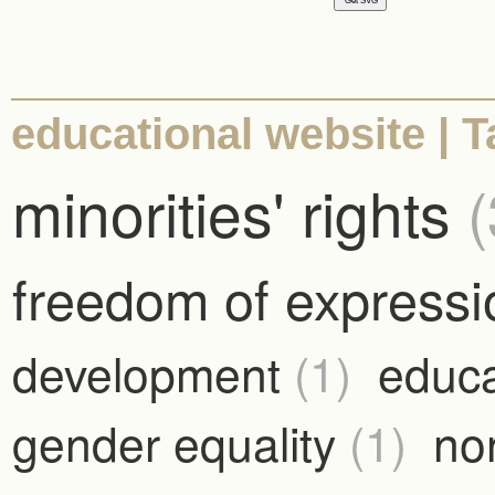
educational website | Ta
minorities' rights
(
freedom of express
development
(1)
educ
gender equality
(1)
no