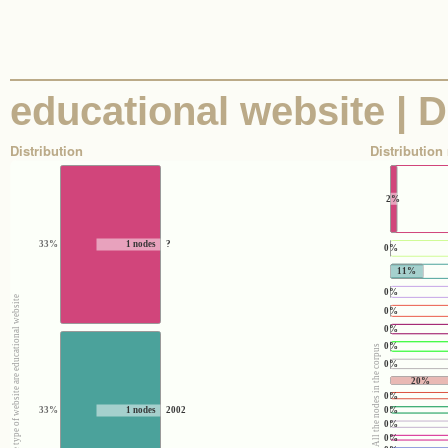
educational website | Di
Distribution
Distribution 
2%
33%
1 nodes
?
0%
11%
0%
e
0%
0%
0%
100% : All the nodes in the corpus
0%
20%
0%
0%
33%
1 nodes
2002
0%
0%