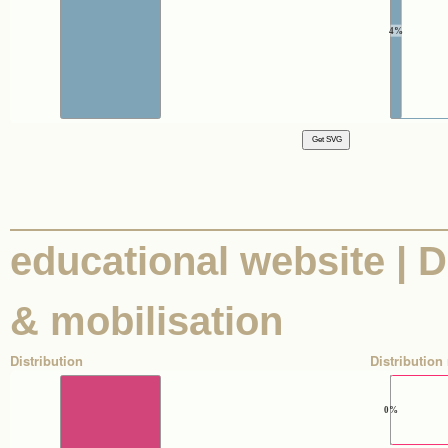
4%
educational website | Di
& mobilisation
Distribution
Distribution 
0%