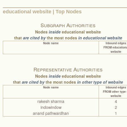
educational website | Top Nodes
Subgraph Authorities
Nodes
inside
educational website
that
are cited by
the most nodes
in educational website
Node name
Inbound edges
FROM educationa
website
Representative Authorities
Nodes
inside
educational website
that
are cited by
the most nodes
in other type of website
Node name
Inbound edges
FROM other type 
website
rakesh sharma
4
indowindow
2
anand pathwardhan
1