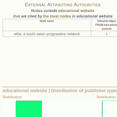
External Attracting Authorities
Nodes
outside
educational website
that
are cited by
the most nodes
in educational website
Node name
Inbound edges
FROM educationa
website
ekta: a south asian progressive network
1
educational website | Distribution of publisher type
Distribution
Distribution 