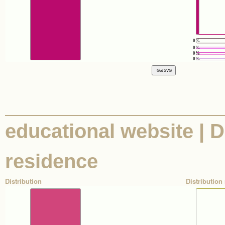
0%
0%
0%
0%
educational website | D
residence
Distribution
Distribution 