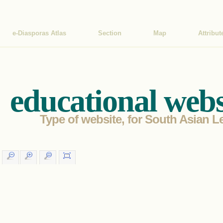
e-Diasporas Atlas
Section
Map
Attribut
educational webs
Type of website, for South Asian Le