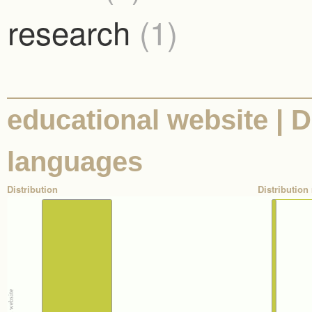
research
(1)
educational website | D
languages
Distribution
Distribution 