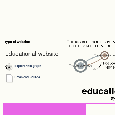
type of website:
educational website
Explore this graph
Download Source
educati
(t