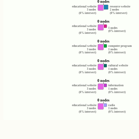
0 nodes
educational website
resource website
3 nodes
2 nodes
(0% intersect)
(0% intersect)
0 nodes
educational website
1 nodes
3 nodes
(0% intersect)
(0% intersect)
0 nodes
educational website
computer program
3 nodes
1 nodes
(0% intersect)
(0% intersect)
0 nodes
educational website
cultural website
3 nodes
1 nodes
(0% intersect)
(0% intersect)
0 nodes
educational website
information
3 nodes
1 nodes
(0% intersect)
(0% intersect)
0 nodes
educational website
radio
3 nodes
1 nodes
(0% intersect)
(0% intersect)